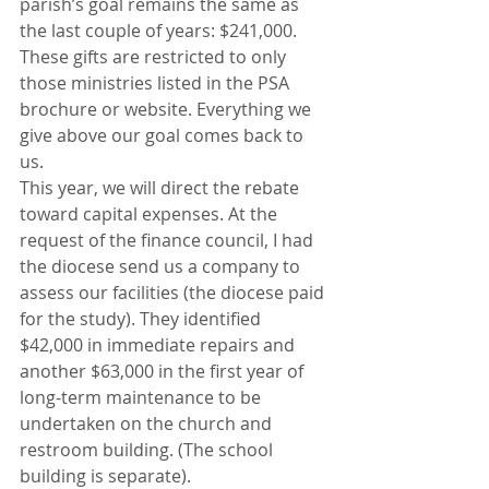
parish’s goal remains the same as 
the last couple of years: $241,000. 
These gifts are restricted to only 
those ministries listed in the PSA 
brochure or website. Everything we 
give above our goal comes back to 
us.
This year, we will direct the rebate 
toward capital expenses. At the 
request of the finance council, I had 
the diocese send us a company to 
assess our facilities (the diocese paid 
for the study). They identified 
$42,000 in immediate repairs and 
another $63,000 in the first year of 
long-term maintenance to be 
undertaken on the church and 
restroom building. (The school 
building is separate).