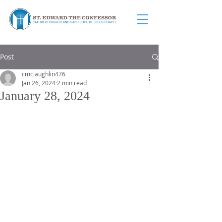
Post
cmclaughlin476
Jan 26, 2024
2 min read
January 28, 2024