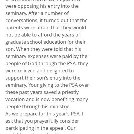
were opposing his entry into the 
seminary. After a number of 
conversations, it turned out that the 
parents were afraid that they would 
not be able to afford the years of 
graduate school education for their 
son. When they were told that his 
seminary expenses were paid by the 
people of God through the PSA, they 
were relieved and delighted to 
support their son’s entry into the 
seminary. Your giving to the PSA over 
these past years saved a priestly 
vocation and is now benefiting many 
people through his ministry!
As we prepare for this year’s PSA, I 
ask that you prayerfully consider 
participating in the appeal. Our 