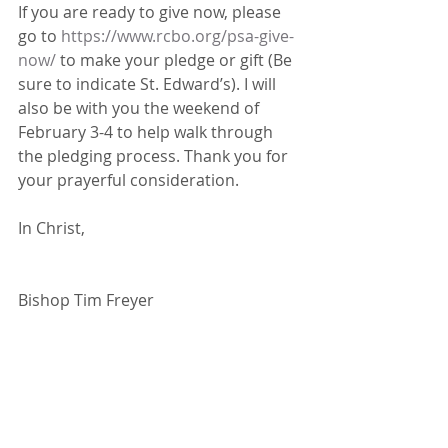
If you are ready to give now, please 
go to 
https://www.rcbo.org/psa-give-
now/
 to make your pledge or gift (Be 
sure to indicate St. Edward’s). I will 
also be with you the weekend of 
February 3-4 to help walk through 
the pledging process. Thank you for 
your prayerful consideration.
In Christ,
Bishop Tim Freyer