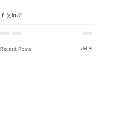
Recent Posts
See All