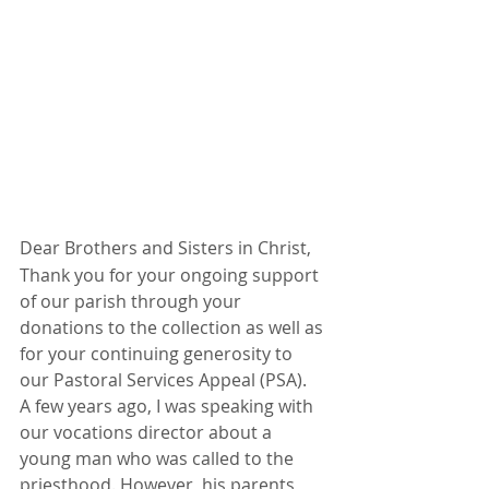
Dear Brothers and Sisters in Christ,
Thank you for your ongoing support 
of our parish through your 
donations to the collection as well as 
for your continuing generosity to 
our Pastoral Services Appeal (PSA).
A few years ago, I was speaking with 
our vocations director about a 
young man who was called to the 
priesthood. However, his parents 