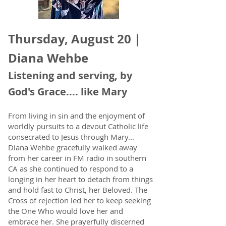
Thursday, August 20 |
Diana Wehbe
Listening and serving, by
God's Grace.... like Mary
From living in sin and the enjoyment of
worldly pursuits to a devout Catholic life
consecrated to Jesus through Mary...
Diana Wehbe gracefully walked away
from her career in FM radio in southern
CA as she continued to respond to a
longing in her heart to detach from things
and hold fast to Christ, her Beloved. The
Cross of rejection led her to keep seeking
the One Who would love her and
embrace her. She prayerfully discerned