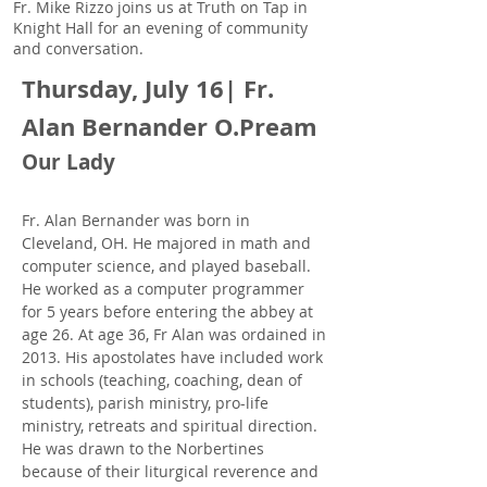
Fr. Mike Rizzo joins us at Truth on Tap in
Knight Hall for an evening of community
and conversation.
Thursday, July 16| Fr.
Alan Bernander O.Pream
Our Lady
Fr. Alan Bernander was born in
Cleveland, OH. He majored in math and
computer science, and played baseball.
He worked as a computer programmer
for 5 years before entering the abbey at
age 26. At age 36, Fr Alan was ordained in
2013. His apostolates have included work
in schools (teaching, coaching, dean of
students), parish ministry, pro-life
ministry, retreats and spiritual direction.
He was drawn to the Norbertines
because of their liturgical reverence and