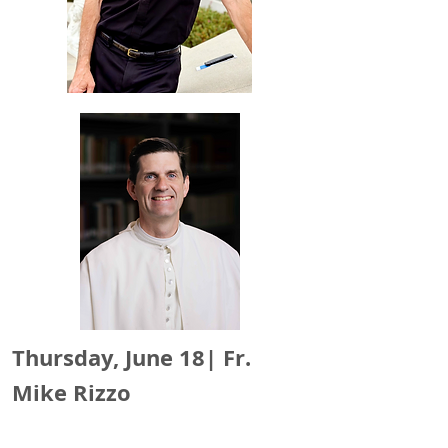
Thursday, June 18|
Fr.
Mike Rizzo