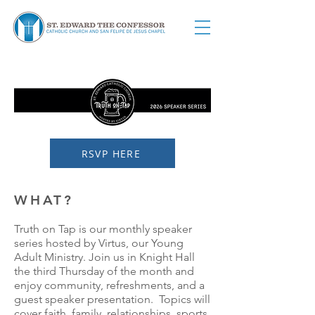
RSVP HERE
WHAT?
Truth on Tap is our monthly speaker
series hosted by Virtus, our Young
Adult Ministry. Join us in Knight Hall
the third Thursday of the month and
enjoy community, refreshments, and a
guest speaker presentation. Topics will
cover faith, family, relationships, sports,