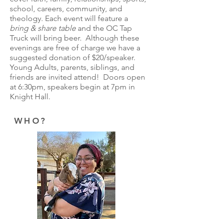
school, careers, community, and
theology. Each event will feature a
bring & share table
and the OC Tap
Truck will bring beer. Although these
evenings are free of charge we have a
suggested donation of $20/speaker.
Young Adults, parents, siblings, and
friends are invited attend! Doors open
at 6:30pm, speakers begin at 7pm in
Knight Hall.
WHO?