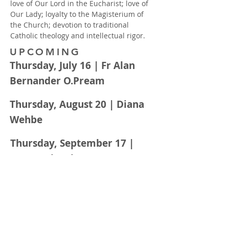
love of Our Lord in the Eucharist; love of
Our Lady; loyalty to the Magisterium of
the Church; devotion to traditional
Catholic theology and intellectual rigor.
UPCOMING
Thursday, July 16 | Fr Alan
Bernander O.Pream
Thursday, August 20 | Diana
Wehbe
Thursday, September 17 |
Laura Schwab
DONATIONS
All events are hosted by the Virtus
Young Adult Ministry of St. Edward.
Donations assist in the development of