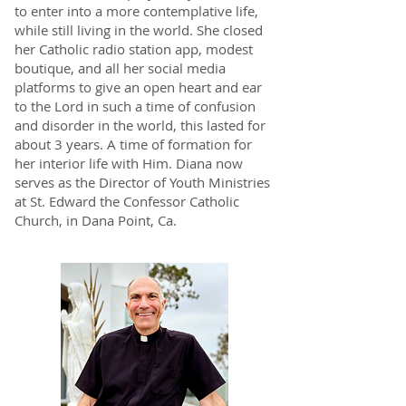
to enter into a more contemplative life,
while still living in the world. She closed
her Catholic radio station app, modest
boutique, and all her social media
platforms to give an open heart and ear
to the Lord in such a time of confusion
and disorder in the world, this lasted for
about 3 years. A time of formation for
her interior life with Him. Diana now
serves as the Director of Youth Ministries
at St. Edward the Confessor Catholic
Church, in Dana Point, Ca.