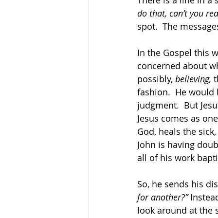
There is a line in a
do that, can’t you rea
spot.  The message
In the Gospel this w
concerned about whe
possibly, 
believing
,
 
fashion.  He would b
judgment.  But Jesus
Jesus comes as one 
God, heals the sick,
John is having doubt
all of his work bap
So, he sends his dis
for another?”
 Instea
look around at the s