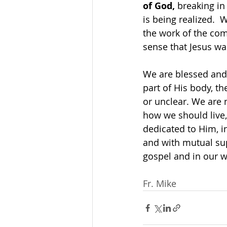
of God,
 breaking in
is being realized. 
the work of the com
sense that Jesus wa
We are blessed and f
part of His body, t
or unclear. We are 
how we should live,
dedicated to Him, in
and with mutual sup
gospel and in our w
Fr. Mike