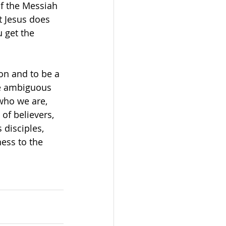
of the Messiah 
t Jesus does 
 get the 
ion and to be a 
be ambiguous 
who we are, 
f believers, 
 disciples, 
ess to the 