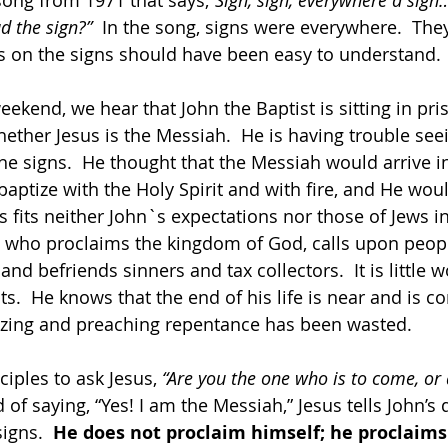
 song from 1971 that says,
“Sign, sign, everywhere a sign…
d the sign?”  
In the song, signs were everywhere.  The
s on the signs should have been easy to understand. 
eekend, we hear that John the Baptist is sitting in pri
ther Jesus is the Messiah.  He is having trouble seei
the signs.  He thought that the Messiah would arrive i
aptize with the Holy Spirit and with fire, and He woul
 fits neither John`s expectations nor those of Jews in
who proclaims the kingdom of God, calls upon people
 and befriends sinners and tax collectors.  It is little 
s.  He knows that the end of his life is near and is c
tizing and preaching repentance has been wasted. 
ciples to ask Jesus, 
“Are you the one who is to come, or 
d of saying, “Yes! I am the Messiah,” Jesus tells John’s d
igns.  
He does not proclaim himself; he proclaim