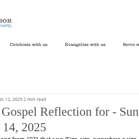
Celebrate with us
Evangelize with us
Serve w
ec 12, 2025
2 min read
 Gospel Reflection for - Sun
 14, 2025