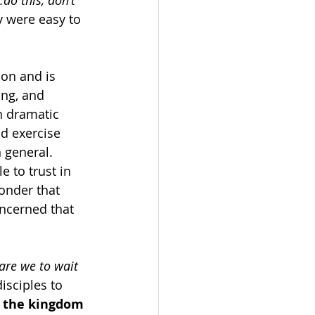
do this, don’t 
y were easy to 
son and is 
ng, and 
n dramatic 
d exercise 
 general. 
 to trust in 
wonder that 
oncerned that 
are we to wait 
isciples to 
s the kingdom 