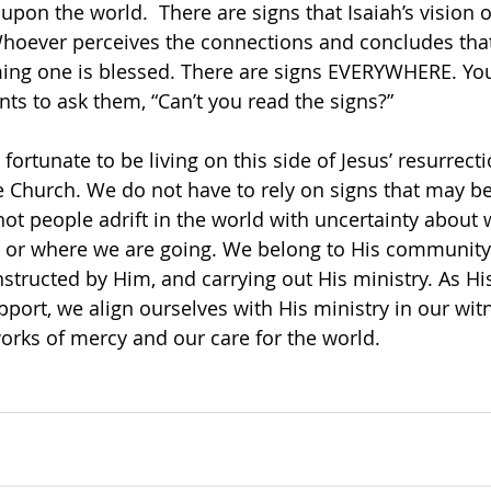
 upon the world.  There are signs that Isaiah’s vision 
 Whoever perceives the connections and concludes tha
ing one is blessed. There are signs EVERYWHERE. You
nts to ask them, “Can’t you read the signs?”
ortunate to be living on this side of Jesus’ resurrect
he Church. We do not have to rely on signs that may 
not people adrift in the world with uncertainty about 
 or where we are going. We belong to His community o
structed by Him, and carrying out His ministry. As His
port, we align ourselves with His ministry in our witn
orks of mercy and our care for the world. 