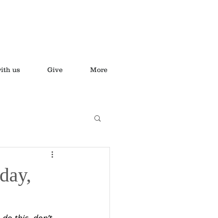
ith us
Give
More
day,