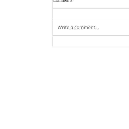
Comments
Write a comment...
Fr. Mike's Gospel Reflection for
- Sunday, August 9, 2026
St. Edward the Confessor Catholic Church
33926 Calle La Primavera
Dana Point, CA 92629
Parish Office Contact:
949.496.1307
bramirez@stedward.com