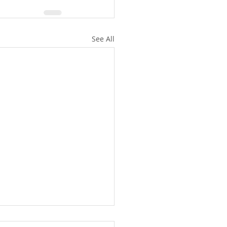
See All