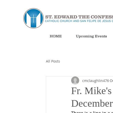
HOME
Upcoming Events
All Posts
cmclaughlin476
D
Fr. Mike's
December