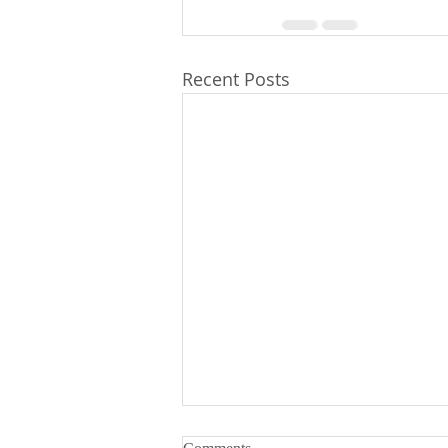
Recent Posts