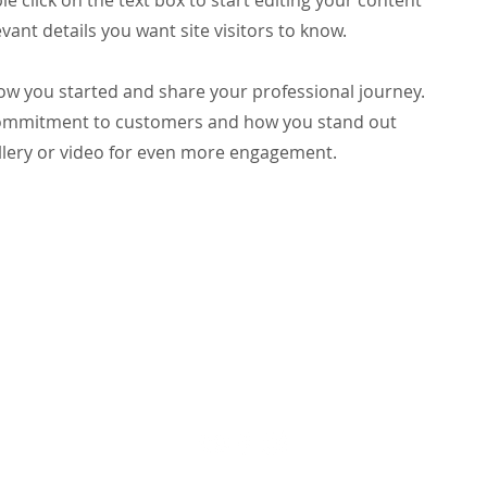
le click on the text box to start editing your content
vant details you want site visitors to know.
 how you started and share your professional journey.
 commitment to customers and how you stand out
llery or video for even more engagement.
Parish Office Hours
Monday-Friday 8am - 5pm
Saturday-Sunday 8am - 2pm
GIVE
BULLETINS