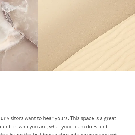
ur visitors want to hear yours. This space is a great
ground on who you are, what your team does and