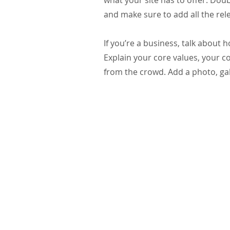
what your site has to offer. Doub
and make sure to add all the rele
If you’re a business, talk about
Explain your core values, your
from the crowd. Add a photo, ga
St. Edward the Confessor Catholic Church
33926 Calle La Primavera
Dana Point, CA 92629
Parish Office Contact:
949.496.1307