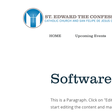
HOME
Upcoming Events
Software
This is a Paragraph. Click on "Edi
start editing the content and ma