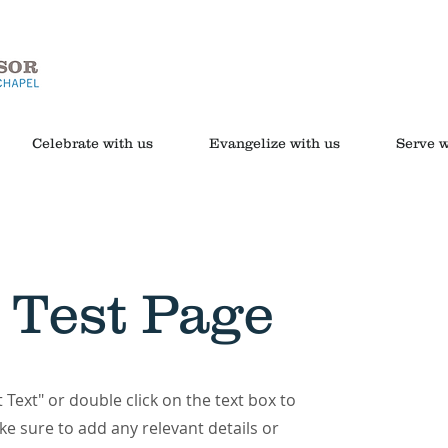
Celebrate with us
Evangelize with us
Serve w
 Test Page
t Text" or double click on the text box to
ke sure to add any relevant details or