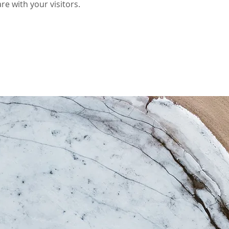
re with your visitors.