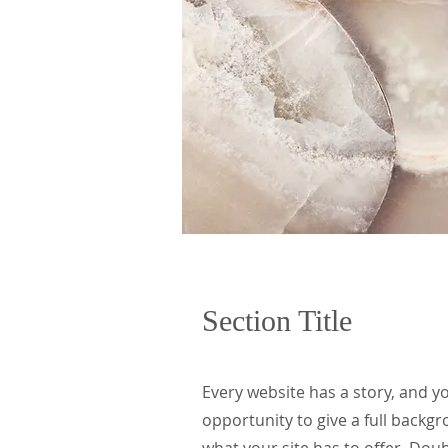
Section Title
Every website has a story, and yo
opportunity to give a full back