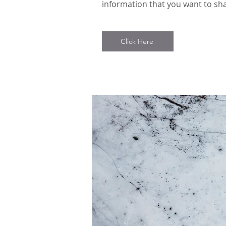
information that you want to sha
Click Here