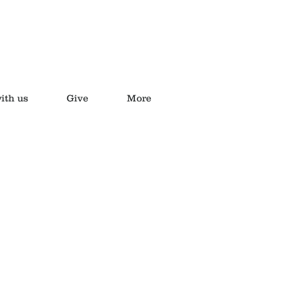
ith us
Give
More