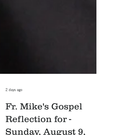
2 days ago
Fr. Mike's Gospel