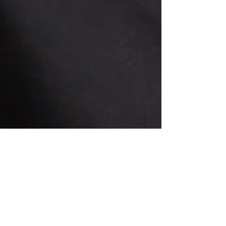
Jul 31