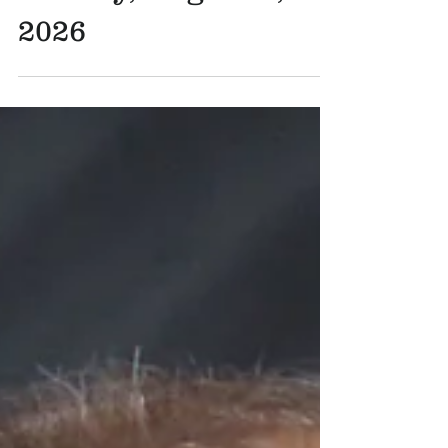
Reflection for -
Sunday, August 9,
2026