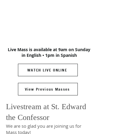
Live Mass is available at 9am on Sunday
in English • 1pm in Spanish
WATCH LIVE ONLINE
View Previous Masses
Livestream at St. Edward
the Confessor
We are so glad you are joining us for
Mass today!