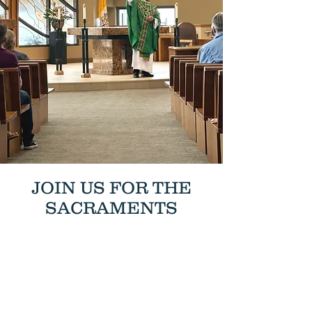
JOIN US FOR THE
SACRAMENTS
MASS & CONFESSION