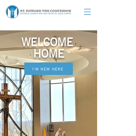
WELCOME
HOME
I'M NEW HERE