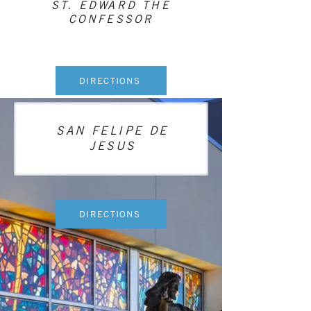
ST. EDWARD THE
CONFESSOR
DIRECTIONS
SAN FELIPE DE
JESUS
DIRECTIONS