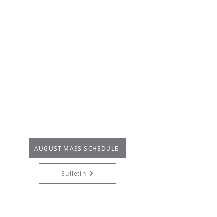
:
pm - 6:45pm
FIRST FRIDAY*
6
(en San Eduardo)
:
4pm - 5pm
SATURDAY
There are no confessions on
secular holidays or other
observances when the parish is
closed.
* San Felipe De Jesus Chapel: 26010
Domingo Ave, Dana Point, CA 92624
AUGUST MASS SCHEDULE
Bulletin