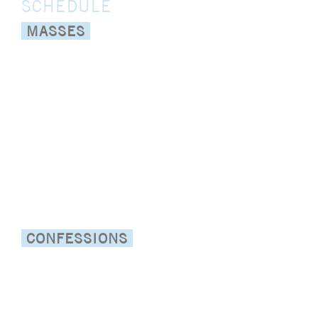
SCHEDULE
MASSES
:
WEEKDAYS
8:15am and 5:30
pm daily
:
SATURDAY
8:15am and 5:30
pm
(Sunday Vigil)
:
SUNDAY
7:30am, 9am,*10am
(Spanish at San Felipe),
11am, 1pm (Spanish), 5:30pm
:
ONLINE
Sunday 9am,1pm
(Spanish) via Livestream
CONFESSIONS
:
4pm - 5:15pm
MONDAY
(English and Spanish at St.
Edward)
:
4pm - 5:15pm
WEDNESDAY