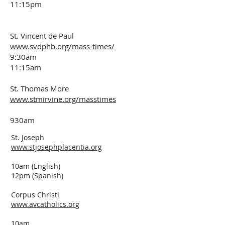
11:15pm
St. Vincent de Paul
www.svdphb.org/mass-times/
9:30am
11:15am
St. Thomas More
www.stmirvine.org/masstimes
930am
St. Joseph
www.stjosephplacentia.org
10am (English)
12pm (Spanish)
Corpus Christi
www.avcatholics.org
10am