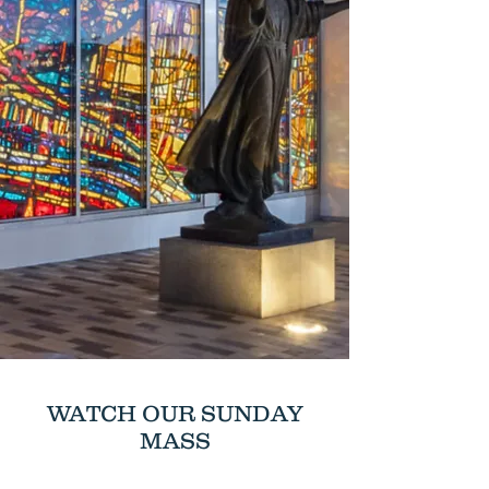
WATCH OUR SUNDAY
MASS