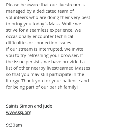
Please be aware that our livestream is
managed by a dedicated team of
volunteers who are doing their very best
to bring you today's Mass. While we
strive for a seamless experience, we
occasionally encounter technical
difficulties or connection issues.
If our stream is interrupted, we invite
you to try refreshing your browser. If
the issue persists, we have provided a
list of other nearby livestreamed Masses
so that you may still participate in the
liturgy. Thank you for your patience and
for being part of our parish family!
Saints Simon and Jude
www.ssj.org
9:30am