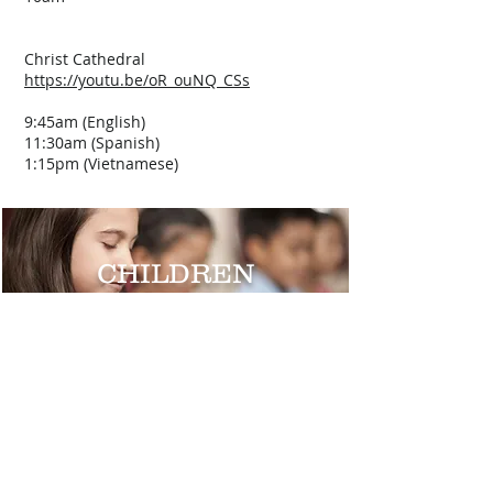
Christ Cathedral
https://youtu.be/oR_ouNQ_CSs
9:45am (English)
11:30am (Spanish)
1:15pm (Vietnamese)
CHILDREN
TEENS