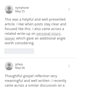
nymyhone
May 25
This was a helpful and well-presented 
article. I like when posts stay clear and 
focused like this. I also came across a 
related write-up on 
personal injury 
lawyer
 which gave an additional angle 
worth considering.
Like
Reply
jyheju
May 06
Thoughtful gospel reflection very 
meaningful and well written. I recently 
came across a similar discussion on a 
https://cabriostructures.com/
 based 
review blog which shared similar 
spiritual insights.