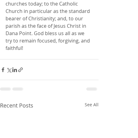
churches today; to the Catholic 
Church in particular as the standard 
bearer of Christianity; and, to our 
parish as the face of Jesus Christ in 
Dana Point. God bless us all as we 
try to remain focused, forgiving, and 
faithful!
Recent Posts
See All