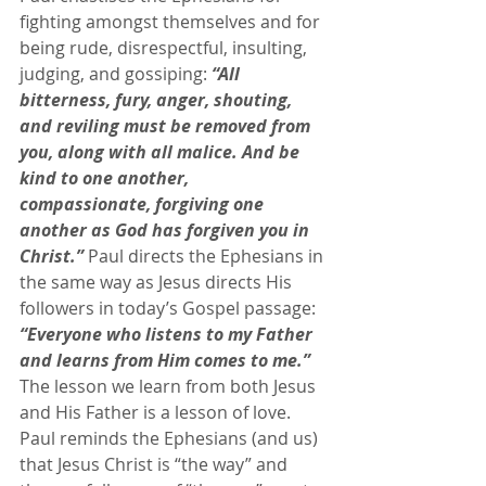
fighting amongst themselves and for 
being rude, disrespectful, insulting, 
judging, and gossiping: 
“All 
bitterness, fury, anger, shouting, 
and reviling must be removed from 
you, along with all malice. And be 
kind to one another, 
compassionate, forgiving one 
another as God has forgiven you in 
Christ.”
 Paul directs the Ephesians in 
the same way as Jesus directs His 
followers in today’s Gospel passage: 
“Everyone who listens to my Father 
and learns from Him comes to me.”
The lesson we learn from both Jesus 
and His Father is a lesson of love. 
Paul reminds the Ephesians (and us) 
that Jesus Christ is “the way” and 