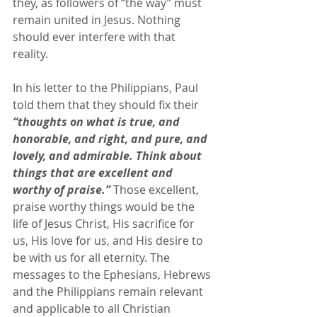
they, as followers of “the way” must 
remain united in Jesus. Nothing 
should ever interfere with that 
reality. 
In his letter to the Philippians, Paul 
told them that they should fix their 
“thoughts on what is true, and 
honorable, and right, and pure, and 
lovely, and admirable. Think about 
things that are excellent and 
worthy of praise.”
 Those excellent, 
praise worthy things would be the 
life of Jesus Christ, His sacrifice for 
us, His love for us, and His desire to 
be with us for all eternity. The 
messages to the Ephesians, Hebrews 
and the Philippians remain relevant 
and applicable to all Christian 