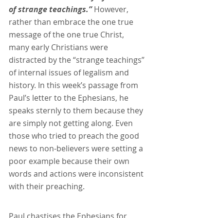
of strange teachings.” 
However, 
rather than embrace the one true 
message of the one true Christ, 
many early Christians were 
distracted by the “strange teachings” 
of internal issues of legalism and 
history. In this week’s passage from 
Paul’s letter to the Ephesians, he 
speaks sternly to them because they 
are simply not getting along. Even 
those who tried to preach the good 
news to non-believers were setting a 
poor example because their own 
words and actions were inconsistent 
with their preaching. 
Paul chastises the Ephesians for 