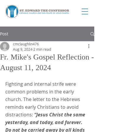
Post
cmclaughlin476
Aug 9, 2024
2 min read
Fr. Mike's Gospel Reflection -
August 11, 2024
Fighting and internal strife were 
common problems in the early 
church. The letter to the Hebrews 
reminds early Christians to avoid 
distractions:
 “Jesus Christ the same 
yesterday, and today, and forever. 
Do not be carried away by all kinds 