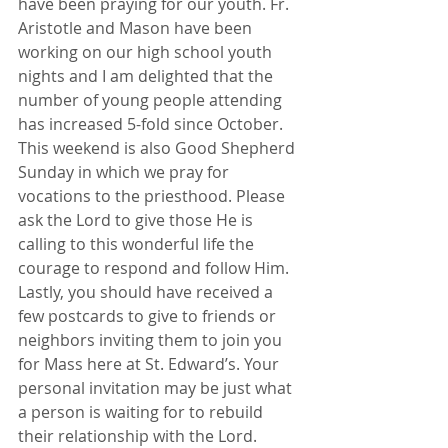
have been praying for our youth. Fr. 
Aristotle and Mason have been 
working on our high school youth 
nights and I am delighted that the 
number of young people attending 
has increased 5-fold since October.
This weekend is also Good Shepherd 
Sunday in which we pray for 
vocations to the priesthood. Please 
ask the Lord to give those He is 
calling to this wonderful life the 
courage to respond and follow Him.
Lastly, you should have received a 
few postcards to give to friends or 
neighbors inviting them to join you 
for Mass here at St. Edward’s. Your 
personal invitation may be just what 
a person is waiting for to rebuild 
their relationship with the Lord.