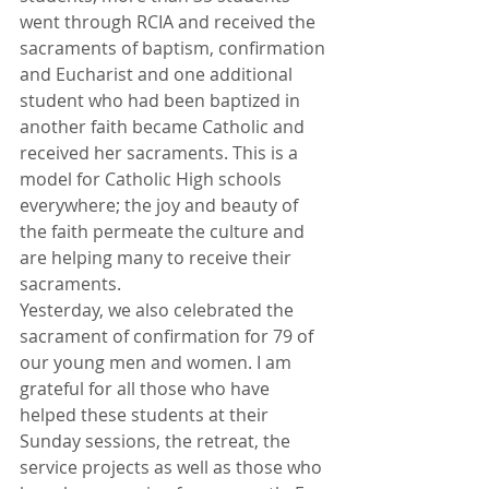
went through RCIA and received the 
sacraments of baptism, confirmation 
and Eucharist and one additional 
student who had been baptized in 
another faith became Catholic and 
received her sacraments. This is a 
model for Catholic High schools 
everywhere; the joy and beauty of 
the faith permeate the culture and 
are helping many to receive their 
sacraments.
Yesterday, we also celebrated the 
sacrament of confirmation for 79 of 
our young men and women. I am 
grateful for all those who have 
helped these students at their 
Sunday sessions, the retreat, the 
service projects as well as those who 