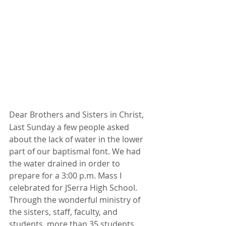
Dear Brothers and Sisters in Christ,
Last Sunday a few people asked 
about the lack of water in the lower 
part of our baptismal font. We had 
the water drained in order to 
prepare for a 3:00 p.m. Mass I 
celebrated for JSerra High School. 
Through the wonderful ministry of 
the sisters, staff, faculty, and 
students, more than 35 students 