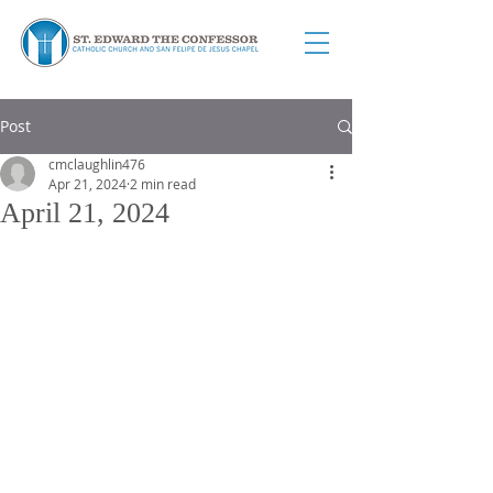
Post
cmclaughlin476
Apr 21, 2024
2 min read
April 21, 2024