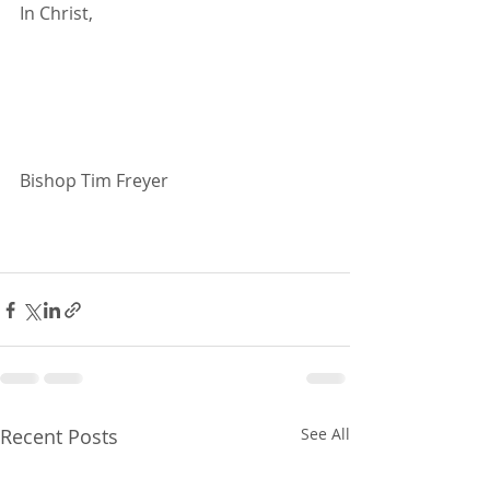
In Christ,
Bishop Tim Freyer
Recent Posts
See All