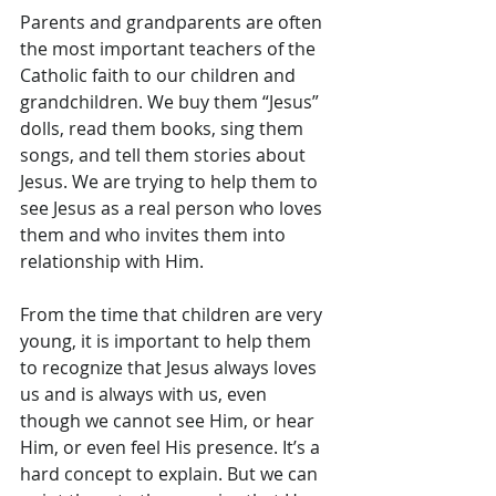
Parents and grandparents are often 
the most important teachers of the 
Catholic faith to our children and 
grandchildren. We buy them “Jesus” 
dolls, read them books, sing them 
songs, and tell them stories about 
Jesus. We are trying to help them to 
see Jesus as a real person who loves 
them and who invites them into 
relationship with Him.
From the time that children are very 
young, it is important to help them 
to recognize that Jesus always loves 
us and is always with us, even 
though we cannot see Him, or hear 
Him, or even feel His presence. It’s a 
hard concept to explain. But we can 