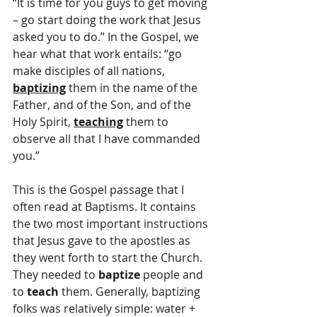
“It is time for you guys to get moving 
– go start doing the work that Jesus 
asked you to do.” In the Gospel, we 
hear what that work entails: “go 
make disciples of all nations, 
baptizing
 them in the name of the 
Father, and of the Son, and of the 
Holy Spirit, 
teaching
 them to 
observe all that I have commanded 
you.”
This is the Gospel passage that I 
often read at Baptisms. It contains 
the two most important instructions 
that Jesus gave to the apostles as 
they went forth to start the Church. 
They needed to 
baptize
 people and 
to 
teach
 them. Generally, baptizing 
folks was relatively simple: water + 