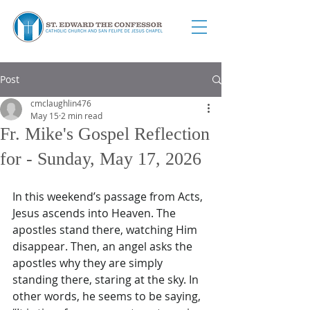
Post
cmclaughlin476
May 15
2 min read
Fr. Mike's Gospel Reflection
for - Sunday, May 17, 2026
In this weekend’s passage from Acts, 
Jesus ascends into Heaven. The 
apostles stand there, watching Him 
disappear. Then, an angel asks the 
apostles why they are simply 
standing there, staring at the sky. In 
other words, he seems to be saying, 