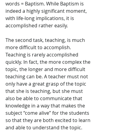
words = Baptism. While Baptism is 
indeed a highly significant moment, 
with life-long implications, it is 
accomplished rather easily.
The second task, teaching, is much 
more difficult to accomplish. 
Teaching is rarely accomplished 
quickly. In fact, the more complex the 
topic, the longer and more difficult 
teaching can be. A teacher must not 
only have a great grasp of the topic 
that she is teaching, but she must 
also be able to communicate that 
knowledge in a way that makes the 
subject “come alive” for the students 
so that they are both excited to learn 
and able to understand the topic.