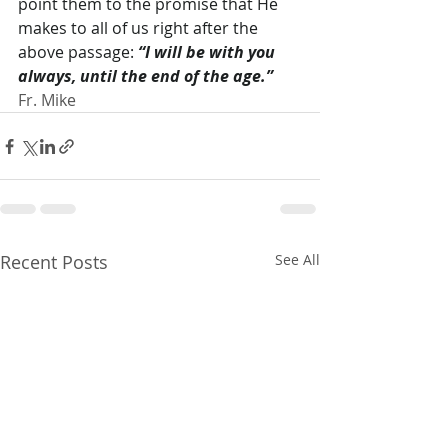
point them to the promise that He 
makes to all of us right after the 
above passage: 
“I will be with you 
always, until the end of the age.”
Fr. Mike
Recent Posts
See All