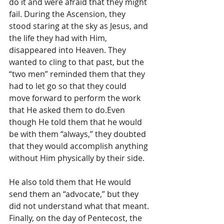
do it and were afraid that they might 
fail. During the Ascension, they 
stood staring at the sky as Jesus, and 
the life they had with Him, 
disappeared into Heaven. They 
wanted to cling to that past, but the 
“two men” reminded them that they 
had to let go so that they could 
move forward to perform the work 
that He asked them to do.Even 
though He told them that he would 
be with them “always,” they doubted 
that they would accomplish anything 
without Him physically by their side.
He also told them that He would 
send them an “advocate,” but they 
did not understand what that meant. 
Finally, on the day of Pentecost, the 