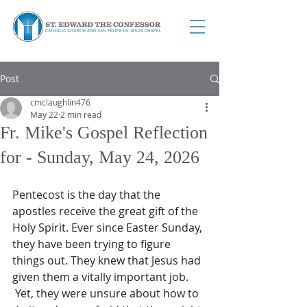
Post
cmclaughlin476
May 22
2 min read
Fr. Mike's Gospel Reflection
for - Sunday, May 24, 2026
Pentecost is the day that the 
apostles receive the great gift of the 
Holy Spirit. Ever since Easter Sunday, 
they have been trying to figure 
things out. They knew that Jesus had 
given them a vitally important job. 
 Yet, they were unsure about how to 