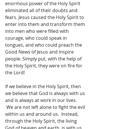
enormous power of the Holy Spirit 
eliminated all of their doubts and 
fears. Jesus caused the Holy Spirit to 
enter into them and transform them 
into men who were filled with 
courage, who could speak in 
tongues, and who could preach the 
Good News of Jesus and inspire 
people. Simply put, with the help of 
the Holy Spirit, they were on fire for 
the Lord!
If we believe in the Holy Spirit, then 
we believe that God is always with us 
and is always at work in our lives. 
 We are not left alone to fight the evil 
within us and around us.  Instead, 
through the Holy Spirit, the living 
God of heaven and earth, is with us. 