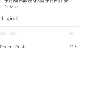
that we may continue that mission.
Fr. Mike
Recent Posts
See All