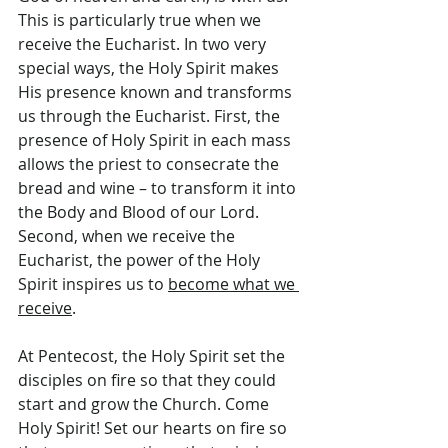
This is particularly true when we 
receive the Eucharist. In two very 
special ways, the Holy Spirit makes 
His presence known and transforms 
us through the Eucharist. First, the 
presence of Holy Spirit in each mass 
allows the priest to consecrate the 
bread and wine – to transform it into 
the Body and Blood of our Lord. 
Second, when we receive the 
Eucharist, the power of the Holy 
Spirit inspires us to 
become what we 
receive
.
At Pentecost, the Holy Spirit set the 
disciples on fire so that they could 
start and grow the Church. Come 
Holy Spirit! Set our hearts on fire so 