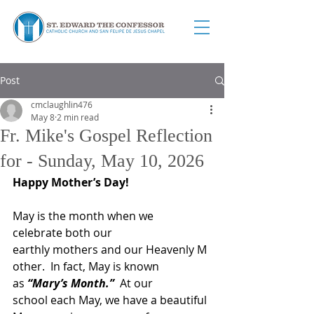
Post
cmclaughlin476
May 8
2 min read
Fr. Mike's Gospel Reflection
for - Sunday, May 10, 2026
Happy Mother’s Day!
May is the month when we 
celebrate both our 
earthly mothers and our Heavenly M
other.  In fact, May is known 
as 
“Mary’s Month.”
  At our 
school each May, we have a beautiful 