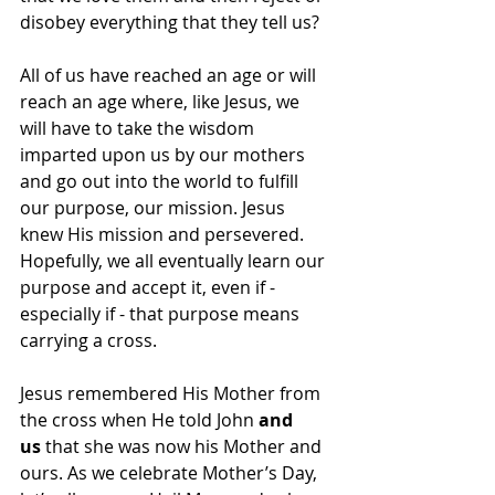
disobey everything that they tell us? 
All of us have reached an age or will 
reach an age where, like Jesus, we 
will have to take the wisdom 
imparted upon us by our mothers 
and go out into the world to fulfill 
our purpose, our mission. Jesus 
knew His mission and persevered.  
Hopefully, we all eventually learn our 
purpose and accept it, even if - 
especially if - that purpose means 
carrying a cross.  
Jesus remembered His Mother from 
the cross when He told John 
and 
us
 that she was now his Mother and 
ours. As we celebrate Mother’s Day, 