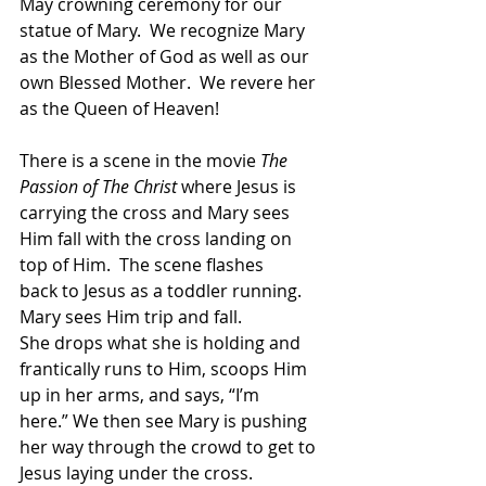
May crowning ceremony for our 
statue of Mary.  We recognize Mary 
as the Mother of God as well as our 
own Blessed Mother.  We revere her 
as the Queen of Heaven! 
There is a scene in the movie 
The 
Passion of The Christ
 where Jesus is 
carrying the cross and Mary sees 
Him fall with the cross landing on 
top of Him.  The scene flashes 
back to Jesus as a toddler running. 
Mary sees Him trip and fall.  
She drops what she is holding and 
frantically runs to Him, scoops Him 
up in her arms, and says, “I’m 
here.” We then see Mary is pushing 
her way through the crowd to get to 
Jesus laying under the cross. 