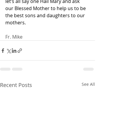
let’s all say one Hail Mary and ask 
our Blessed Mother to help us to be 
the best sons and daughters to our 
mothers. 
Fr. Mike
Recent Posts
See All