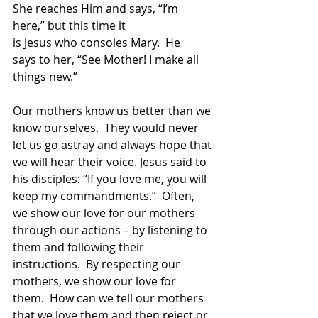
She reaches Him and says, “I’m 
here,” but this time it 
is Jesus who consoles Mary.  He 
says to her, “See Mother! I make all 
things new.” 
Our mothers know us better than we 
know ourselves.  They would never 
let us go astray and always hope that 
we will hear their voice. Jesus said to 
his disciples: “If you love me, you will 
keep my commandments.”  Often, 
we show our love for our mothers 
through our actions – by listening to 
them and following their 
instructions.  By respecting our 
mothers, we show our love for 
them.  How can we tell our mothers 
that we love them and then reject or 