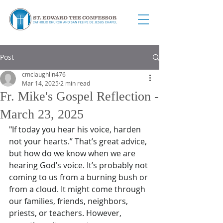
Post
cmclaughlin476
Mar 14, 2025
2 min read
Fr. Mike's Gospel Reflection -
March 23, 2025
"I
f today you hear his voice, harden 
not your hearts.” That’s great advice, 
but how do we know when we are 
hearing God’s voice. It’s probably not 
coming to us from a burning bush or 
from a cloud. It might come through 
our families, friends, neighbors, 
priests, or teachers. However, 