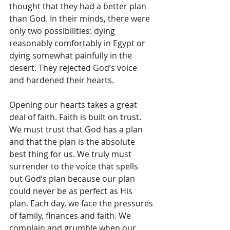
thought that they had a better plan 
than God. In their minds, there were 
only two possibilities: dying 
reasonably comfortably in Egypt or 
dying somewhat painfully in the 
desert. They rejected God’s voice 
and hardened their hearts.
Opening our hearts takes a great 
deal of faith. Faith is built on trust. 
We must trust that God has a plan 
and that the plan is the absolute 
best thing for us. We truly must 
surrender to the voice that spells 
out God’s plan because our plan 
could never be as perfect as His 
plan. Each day, we face the pressures 
of family, finances and faith. We 
complain and grumble when our 