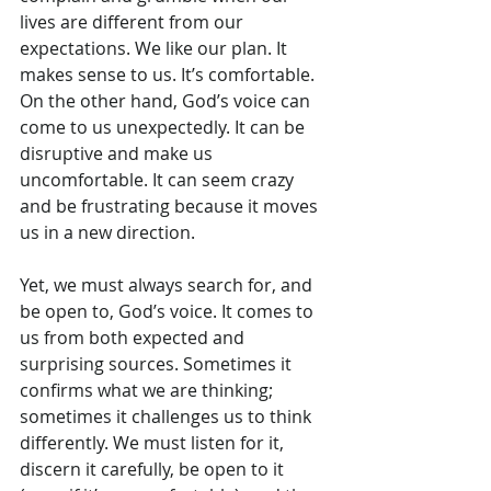
lives are different from our 
expectations. We like our plan. It 
makes sense to us. It’s comfortable. 
On the other hand, God’s voice can 
come to us unexpectedly. It can be 
disruptive and make us 
uncomfortable. It can seem crazy 
and be frustrating because it moves 
us in a new direction.
Yet, we must always search for, and 
be open to, God’s voice. It comes to 
us from both expected and 
surprising sources. Sometimes it 
confirms what we are thinking; 
sometimes it challenges us to think 
differently. We must listen for it, 
discern it carefully, be open to it 