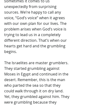
sometimes it comes to us 
unexpectedly from surprising 
sources. We’re happy to call any 
voice, “God’s voice” when it agrees 
with our own plan for our lives. The 
problem arises when God’s voice is 
trying to lead us in a completely 
different direction. That’s when our 
hearts get hard and the grumbling 
begins.
The Israelites are master grumblers. 
They started grumbling against 
Moses in Egypt and continued in the 
desert. Remember, this is the man 
who parted the sea so that they 
could walk through it on dry land. 
Yet, they grumbled against him. They 
were grumbling because they 