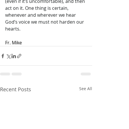
(even if it’s uncomfortable), and then 
act on it. One thing is certain, 
whenever and wherever we hear 
God’s voice we must not harden our 
hearts.
Fr. Mike
Recent Posts
See All