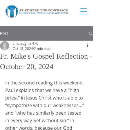
Post
cmclaughlin476
Oct 18, 2024
2 min read
Fr. Mike's Gospel Reflection -
October 20, 2024
In the second reading this weekend, 
Paul explains that we have a “high 
priest” in Jesus Christ who is able to 
“sympathize with our weaknesses…” 
and “who has similarly been tested 
in every way, yet without sin.” In 
other words, because our God 