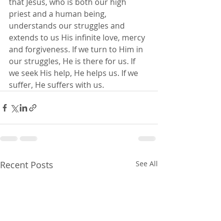
that Jesus, who is both our high 
priest and a human being, 
understands our struggles and 
extends to us His infinite love, mercy 
and forgiveness. If we turn to Him in 
our struggles, He is there for us. If 
we seek His help, He helps us. If we 
suffer, He suffers with us.
Recent Posts
See All