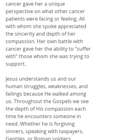
cancer gave her a unique 
perspective on what other cancer 
patients were facing or feeling. All 
with whom she spoke appreciated 
the sincerity and depth of her 
compassion. Her own battle with 
cancer gave her the ability to “suffer 
with” those whom she was trying to 
support.
Jesus understands us and our 
human struggles, weaknesses, and 
failings because He walked among 
us. Throughout the Gospels we see 
the depth of His compassion each 
time he encounters someone in 
need. Whether he is forgiving 
sinners, speaking with taxpayers, 
Gentiles, or Roman soldiers, 