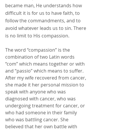
became man, He understands how 
difficult it is for us to have faith, to 
follow the commandments, and to 
avoid whatever leads us to sin. There 
is no limit to His compassion.
The word “compassion” is the 
combination of two Latin words 
“com” which means together or with 
and “passio” which means to suffer. 
After my wife recovered from cancer, 
she made it her personal mission to 
speak with anyone who was 
diagnosed with cancer, who was 
undergoing treatment for cancer, or 
who had someone in their family 
who was battling cancer. She 
believed that her own battle with 