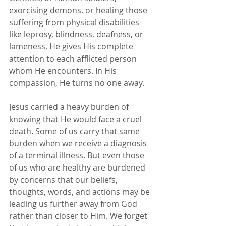
exorcising demons, or healing those 
suffering from physical disabilities 
like leprosy, blindness, deafness, or 
lameness, He gives His complete 
attention to each afflicted person 
whom He encounters. In His 
compassion, He turns no one away.
Jesus carried a heavy burden of 
knowing that He would face a cruel 
death. Some of us carry that same 
burden when we receive a diagnosis 
of a terminal illness. But even those 
of us who are healthy are burdened 
by concerns that our beliefs, 
thoughts, words, and actions may be 
leading us further away from God 
rather than closer to Him. We forget 