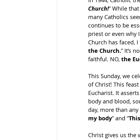
In 1944, Catholic t
Church!
” While that
many Catholics seem
continues to be ess
priest or even why I
Church has faced, I
the Church.
” It’s 
faithful. NO,
 the E
This Sunday, we cel
of Christ! This feas
Eucharist. It assert
body and blood, so
day, more than any o
my body
” and “
Thi
Christ gives us the 