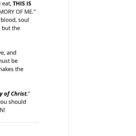
eat, 
THIS IS 
EMORY OF ME.” 
blood, soul 
 but the 
ve, and 
must be 
makes the 
 of Christ.
” 
you should 
EN!