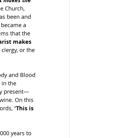
t makes the 
he Church, 
has been and 
I became a 
ems that the 
arist makes 
clergy, or the 
Body and Blood 
 in the 
lly present—
ine. On this 
ords, “
This is 
,000 years to 