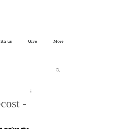
ith us
Give
More
cost -