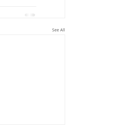
See All