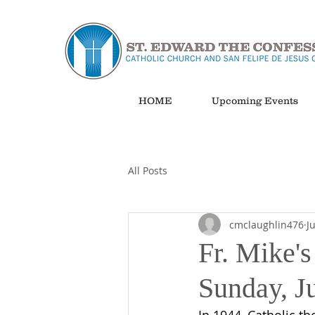
HOME
Upcoming Events
All Posts
cmclaughlin476
J
Fr. Mike's
Sunday, J