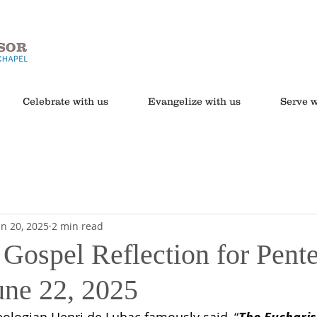
Celebrate with us
Evangelize with us
Serve w
un 20, 2025
2 min read
 Gospel Reflection for Pente
une 22, 2025