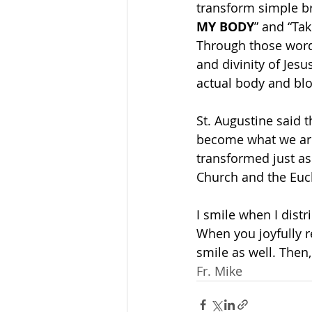
transform simple br
MY BODY
” and “Tak
Through those word
and divinity of Jesu
actual body and blo
St. Augustine said 
become what we are
transformed just as
Church and the Euc
I smile when I distri
When you joyfully 
smile as well. Then
Fr. Mike