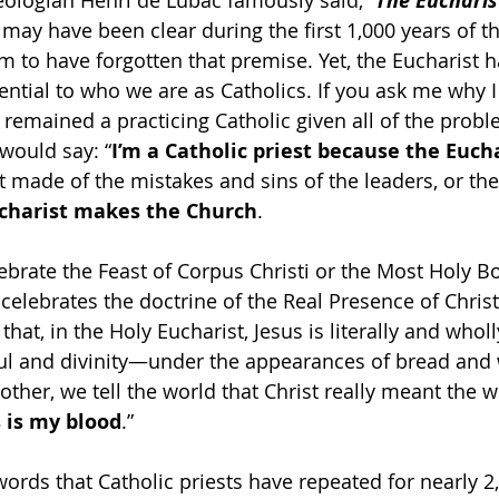
heologian Henri de Lubac famously said, “
The Eucharis
 may have been clear during the first 1,000 years of t
 to have forgotten that premise. Yet, the Eucharist 
ential to who we are as Catholics. If you ask me why 
 remained a practicing Catholic given all of the probl
 would say: “
I’m a Catholic priest because the Euch
not made of the mistakes and sins of the leaders, or the 
ucharist makes the Church
.
ebrate the Feast of Corpus Christi or the Most Holy 
t celebrates the doctrine of the Real Presence of Christ
s that, in the Holy Eucharist, Jesus is literally and who
ul and divinity—under the appearances of bread and w
ther, we tell the world that Christ really meant the w
s is my blood
.”
words that Catholic priests have repeated for nearly 2