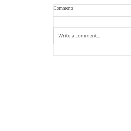
Comments
Write a comment...
Fr. Mike's Gospel Reflection for
- Sunday, August 2, 2026
St. Edward the Confessor Catholic Church
33926 Calle La Primavera
Dana Point, CA 92629
Parish Office Contact:
949.496.1307