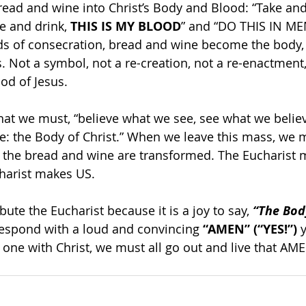
ead and wine into Christ’s Body and Blood: “Take and 
e and drink, 
THIS IS MY BLOOD
” and “DO THIS IN M
s of consecration, bread and wine become the body, 
s. Not a symbol, not a re-creation, not a re-enactment,
od of Jesus.
that we must, “believe what we see, see what we belie
: the Body of Christ.” When we leave this mass, we 
 the bread and wine are transformed. The Eucharist 
harist makes US.
bute the Eucharist because it is a joy to say, 
“The Body
respond with a loud and convincing
 “AMEN” (“YES!”) 
, one with Christ, we must all go out and live that AM