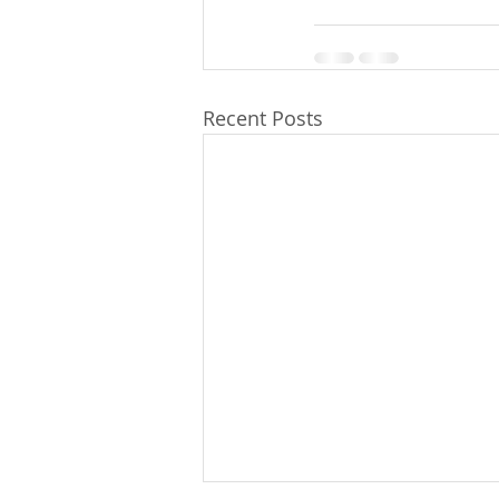
Recent Posts