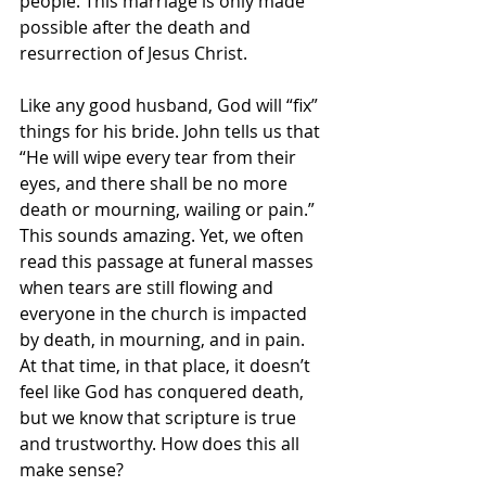
people. This marriage is only made 
possible after the death and 
resurrection of Jesus Christ.
Like any good husband, God will “fix” 
things for his bride. John tells us that 
“He will wipe every tear from their 
eyes, and there shall be no more 
death or mourning, wailing or pain.” 
This sounds amazing. Yet, we often 
read this passage at funeral masses 
when tears are still flowing and 
everyone in the church is impacted 
by death, in mourning, and in pain. 
At that time, in that place, it doesn’t 
feel like God has conquered death, 
but we know that scripture is true 
and trustworthy. How does this all 
make sense?