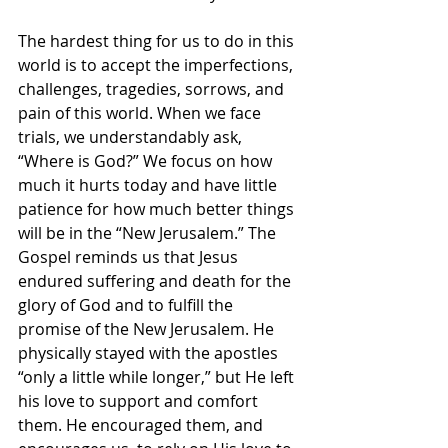
The hardest thing for us to do in this 
world is to accept the imperfections, 
challenges, tragedies, sorrows, and 
pain of this world. When we face 
trials, we understandably ask, 
“Where is God?” We focus on how 
much it hurts today and have little 
patience for how much better things 
will be in the “New Jerusalem.” The 
Gospel reminds us that Jesus 
endured suffering and death for the 
glory of God and to fulfill the 
promise of the New Jerusalem. He 
physically stayed with the apostles 
“only a little while longer,” but He left 
his love to support and comfort 
them. He encouraged them, and 