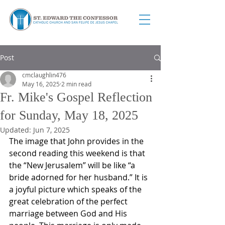
Post
cmclaughlin476
May 16, 2025
2 min read
Fr. Mike's Gospel Reflection
for Sunday, May 18, 2025
Updated:
Jun 7, 2025
The image that John provides in the 
second reading this weekend is that 
the “New Jerusalem” will be like “a 
bride adorned for her husband.” It is 
a joyful picture which speaks of the 
great celebration of the perfect 
marriage between God and His 