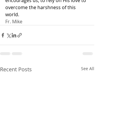
encourages us, to rely on His love to 
overcome the harshness of this 
world.
Fr. Mike
Recent Posts
See All