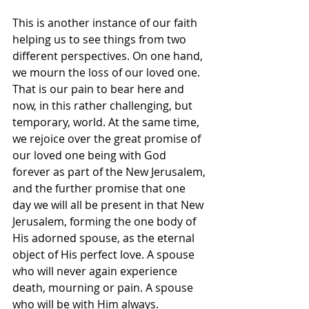
This is another instance of our faith 
helping us to see things from two 
different perspectives. On one hand, 
we mourn the loss of our loved one. 
That is our pain to bear here and 
now, in this rather challenging, but 
temporary, world. At the same time, 
we rejoice over the great promise of 
our loved one being with God 
forever as part of the New Jerusalem, 
and the further promise that one 
day we will all be present in that New 
Jerusalem, forming the one body of 
His adorned spouse, as the eternal 
object of His perfect love. A spouse 
who will never again experience 
death, mourning or pain. A spouse 
who will be with Him always.