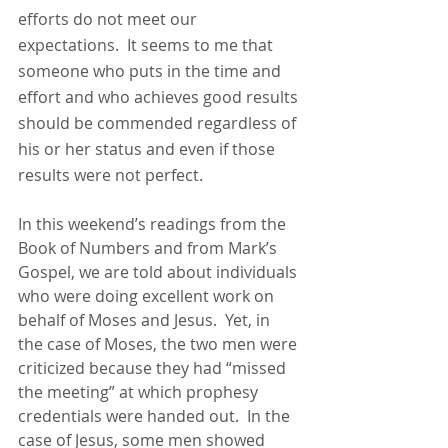
efforts do not meet our 
expectations.  It seems to me that 
someone who puts in the time and 
effort and who achieves good results 
should be commended regardless of 
his or her status and even if those 
results were not perfect.
In this weekend’s readings from the 
Book of Numbers and from Mark’s 
Gospel, we are told about individuals 
who were doing excellent work on 
behalf of Moses and Jesus.  Yet, in 
the case of Moses, the two men were 
criticized because they had “missed 
the meeting” at which prophesy 
credentials were handed out.  In the 
case of Jesus, some men showed 