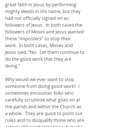
great faith in Jesus by performing 
mighty deeds in His name, but they 
had not officially signed on as 
followers of Jesus.  In both cases the 
followers of Moses and Jesus wanted 
these “imposters” to stop their 
work.  In both cases, Moses and 
Jesus said, “No.  Let them continue to 
do the good work that they are 
doing.”
Why would we ever want to stop 
someone from doing good work?  I 
sometimes encounter folks who 
carefully scrutinize what goes on at 
the parish and within the Church as 
a whole.  They are quick to point out 
rules and to disqualify those who are 