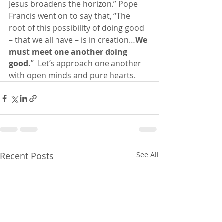
Jesus broadens the horizon.” Pope 
Francis went on to say that, “The 
root of this possibility of doing good 
– that we all have – is in creation…
We 
must meet one another doing 
good.
”
Let’s approach one another 
with open minds and pure hearts.
Recent Posts
See All