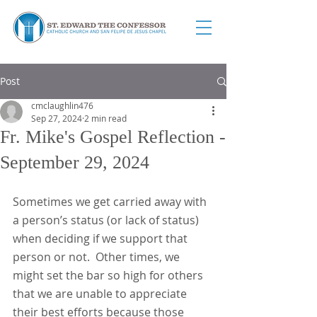
Post
cmclaughlin476
Sep 27, 2024
2 min read
Fr. Mike's Gospel Reflection -
September 29, 2024
Sometimes we get carried away with 
a person’s status (or lack of status) 
when deciding if we support that 
person or not.  Other times, we 
might set the bar so high for others 
that we are unable to appreciate 
their best efforts because those 