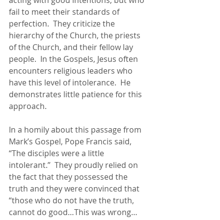
acting with good intentions, but who 
fail to meet their standards of 
perfection.  They criticize the 
hierarchy of the Church, the priests 
of the Church, and their fellow lay 
people.  In the Gospels, Jesus often 
encounters religious leaders who 
have this level of intolerance.  He 
demonstrates little patience for this 
approach.
In a homily about this passage from 
Mark’s Gospel, Pope Francis said, 
“The disciples were a little 
intolerant.”  They proudly relied on 
the fact that they ​​possessed the 
truth and they were convinced that 
“those who do not have the truth, 
cannot do good…This was wrong…