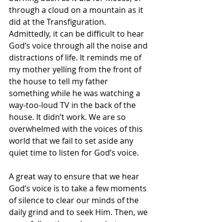
through a cloud on a mountain as it 
did at the Transfiguration. 
Admittedly, it can be difficult to hear 
God’s voice through all the noise and 
distractions of life. It reminds me of 
my mother yelling from the front of 
the house to tell my father 
something while he was watching a 
way-too-loud TV in the back of the 
house. It didn’t work. We are so 
overwhelmed with the voices of this 
world that we fail to set aside any 
quiet time to listen for God’s voice.
A great way to ensure that we hear 
God’s voice is to take a few moments 
of silence to clear our minds of the 
daily grind and to seek Him. Then, we 