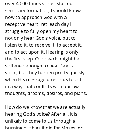
over 4,000 times since I started 
seminary formation, I should know 
how to approach God with a 
receptive heart. Yet, each day I 
struggle to fully open my heart to 
not only hear God’s voice, but to 
listen to it, to receive it, to accept it, 
and to act upon it. Hearing is only 
the first step. Our hearts might be 
softened enough to hear God’s 
voice, but they harden pretty quickly 
when His message directs us to act 
in a way that conflicts with our own 
thoughts, dreams, desires, and plans.
How do we know that we are actually 
hearing God’s voice? After all, it is 
unlikely to come to us through a 
burning bush as it did for Moses, or 