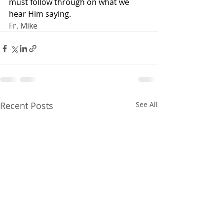
must follow through on what we 
hear Him saying.
Fr. Mike
Recent Posts
See All