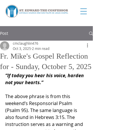
Post
cmclaughlin476
Oct 3, 2025
2 min read
Fr. Mike's Gospel Reflection
for - Sunday, October 5, 2025
“If today you hear his voice, harden 
not your hearts.”
The above phrase is from this 
weekend’s Responsorial Psalm 
(Psalm 95). The same language is 
also found in Hebrews 3:15. The 
instruction serves as a warning and 