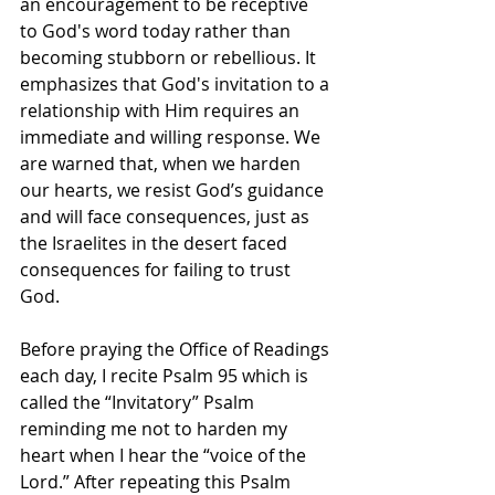
an encouragement to be receptive 
to God's word today rather than 
becoming stubborn or rebellious. It 
emphasizes that God's invitation to a 
relationship with Him requires an 
immediate and willing response. We 
are warned that, when we harden 
our hearts, we resist God’s guidance 
and will face consequences, just as 
the Israelites in the desert faced 
consequences for failing to trust 
God.
Before praying the Office of Readings 
each day, I recite Psalm 95 which is 
called the “Invitatory” Psalm 
reminding me not to harden my 
heart when I hear the “voice of the 
Lord.” After repeating this Psalm 