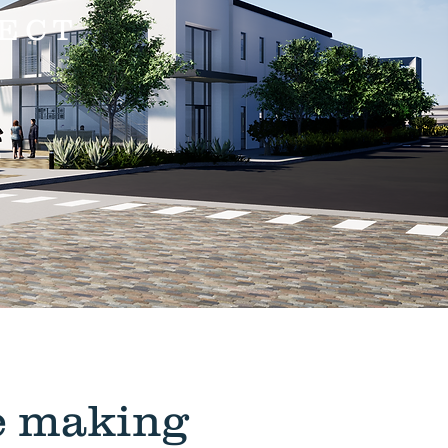
ECT
he making