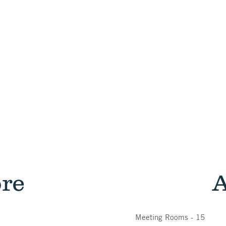
ore
A
Meeting Rooms - 15