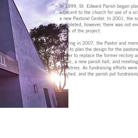
In 1999, St. Edward Parish began pla
adjacent to the church for use of a sc
a new Pastoral Center. In 2001, the s
completed, however, there was not en
stage of the project.
Starting in 2007, the Pastor and memb
year to plan the design for the pastora
center to replace the former rectory an
space, a new parish hall, and meeting
ministries. As fundraising efforts wer
crashed, and the parish put fundraisi