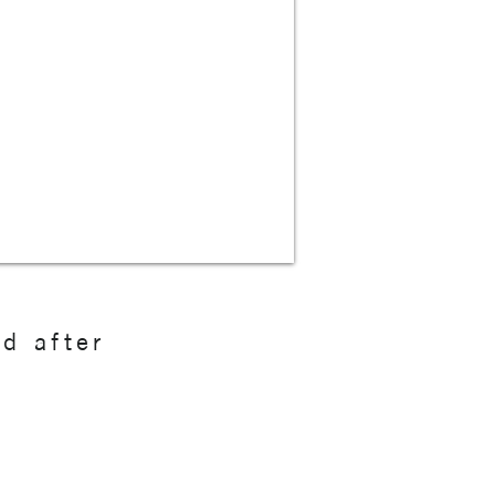
nd after