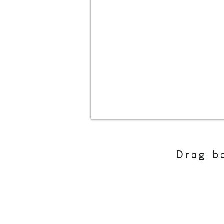
Drag ba