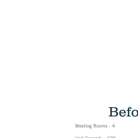
Bef
Meeting Rooms - 4