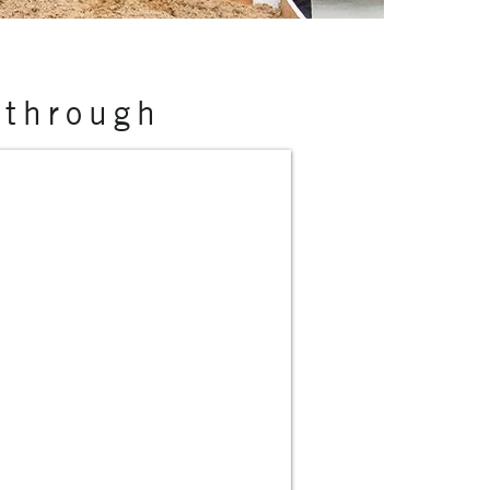
ythrough