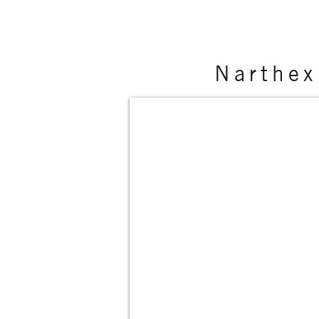
Narthex