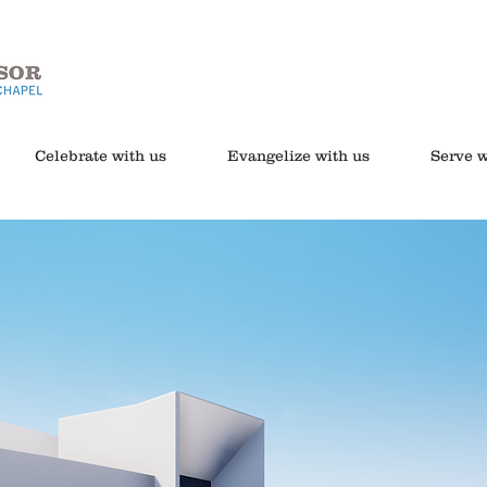
Celebrate with us
Evangelize with us
Serve w