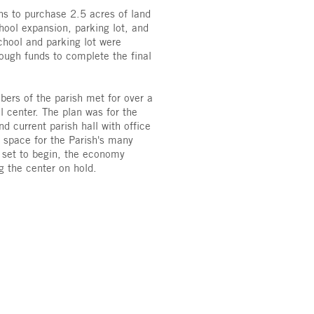
ns to purchase 2.5 acres of land
hool expansion, parking lot, and
chool and parking lot were
ough funds to complete the final
ers of the parish met for over a
l center. The plan was for the
d current parish hall with office
 space for the Parish's many
e set to begin, the economy
ng the center on hold.