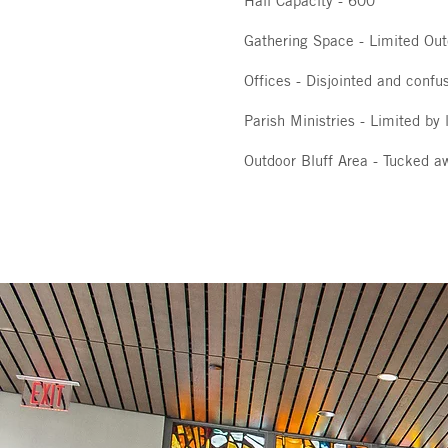
Hall Capacity - 600
Gathering Space - Limited Ou
Offices - Disjointed and confus
Parish Ministries - Limited by
Outdoor Bluff Area - Tucked a