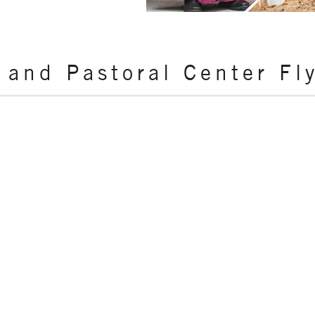
 and Pastoral Center Fl