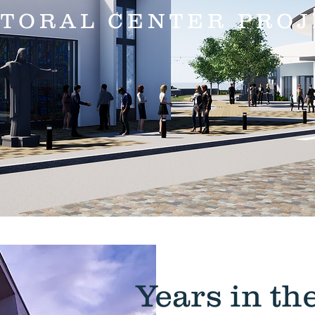
STORAL CENTER PROJ
Years in t