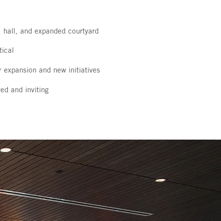
 hall, and expanded courtyard
tical
r expansion and new initiatives
ed and inviting