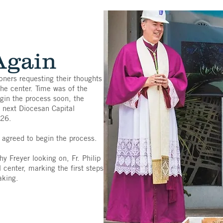
Again
ioners requesting their thoughts
the center. Time was of the
egin the process soon, the
e next Diocesan Capital
026.
agreed to begin the process.
 Freyer looking on, Fr. Philip
center, marking the first steps
aking.