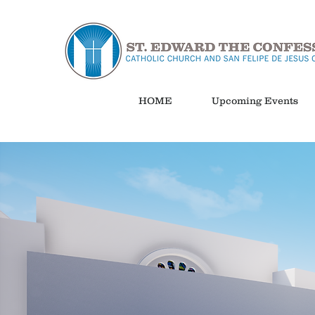
HOME
Upcoming Events