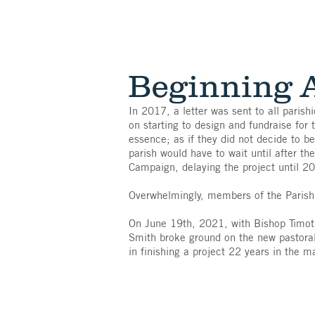
Beginning 
In 2017, a letter was sent to all parish
on starting to design and fundraise for 
essence; as if they did not decide to b
parish would have to wait until after th
Campaign, delaying the project until 2
Overwhelmingly, members of the Parish 
On June 19th, 2021, with Bishop Timothy
Smith broke ground on the new pastoral 
in finishing a project 22 years in the m