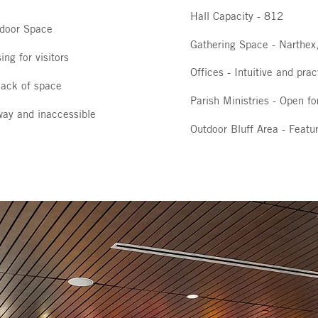
Hall Capacity - 812
tdoor Space
Gathering Space - Narthex,
ing for visitors
Offices - Intuitive and prac
 lack of space
Parish Ministries - Open fo
way and inaccessible
Outdoor Bluff Area - Featur