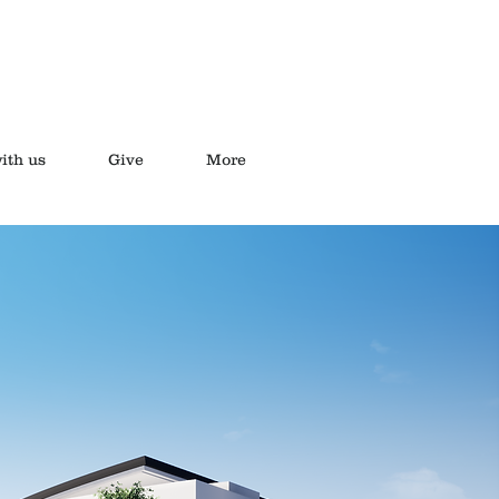
ith us
Give
More