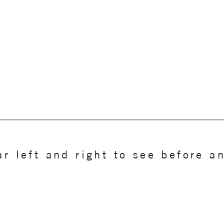
r left and right to see before a