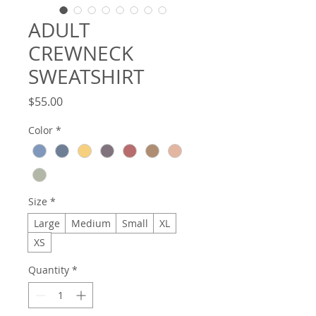
ADULT
CREWNECK
SWEATSHIRT
Price
$55.00
Color
*
Size
*
Large
Medium
Small
XL
XS
Quantity
*