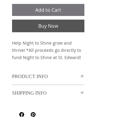
Add to Cart
Buy Now
Help Night to Shine grow and
thrive! *All proceeds go directly to
fund Night to Shine at St. Edward!
PRODUCT INFO
Independent Trading Company
SHIPPING INFO
PRM3500 (9 oz./yd² (US) 15 oz./L yd
(CA), 80/20 ring-spun
Add Pick-up/shipping
cotton/polyester blend with 100%
cotton face, 30 singles Classic fit)
**Only colors Yellow, Slate Blue
and Light Blue may be worn with
St. Edward the Confessor Catholic
School Uniform. All other colors