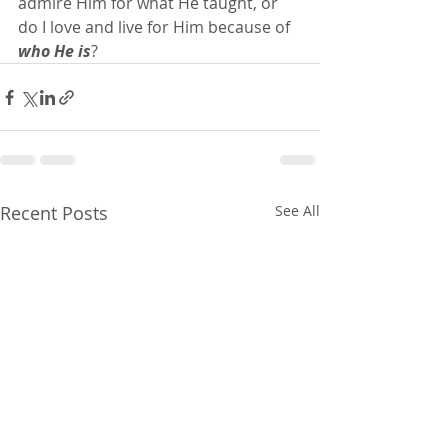
admire Him for what He taught, or 
do I love and live for Him because of 
who He is
?
Recent Posts
See All