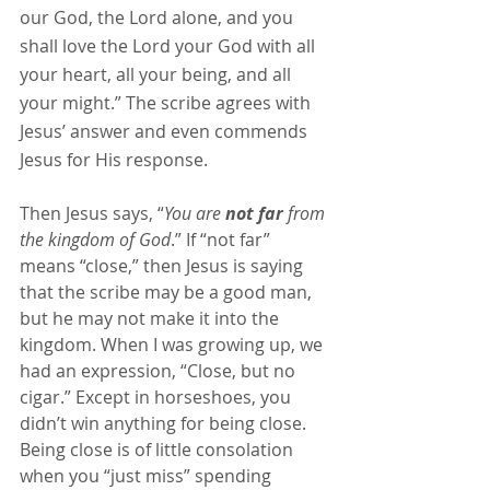
our God, the Lord alone, and you 
shall love the Lord your God with all 
your heart, all your being, and all 
your might.” The scribe agrees with 
Jesus’ answer and even commends 
Jesus for His response.
Then Jesus says, “
You are 
not far
 from 
the kingdom of God
.” If “not far” 
means “close,” then Jesus is saying 
that the scribe may be a good man, 
but he may not make it into the 
kingdom. When I was growing up, we 
had an expression, “Close, but no 
cigar.” Except in horseshoes, you 
didn’t win anything for being close. 
Being close is of little consolation 
when you “just miss” spending 