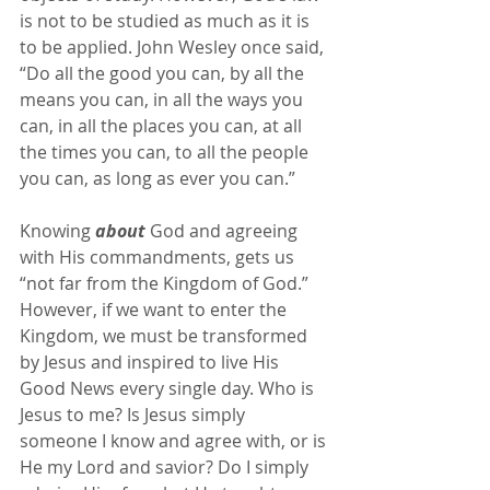
is not to be studied as much as it is 
to be applied. John Wesley once said, 
“Do all the good you can, by all the 
means you can, in all the ways you 
can, in all the places you can, at all 
the times you can, to all the people 
you can, as long as ever you can.”
Knowing 
about
 God and agreeing 
with His commandments, gets us 
“not far from the Kingdom of God.” 
However, if we want to enter the 
Kingdom, we must be transformed 
by Jesus and inspired to live His 
Good News every single day. Who is 
Jesus to me? Is Jesus simply 
someone I know and agree with, or is 
He my Lord and savior? Do I simply 