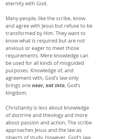
eternity with God.
Many people, like the scribe, know 
and agree with Jesus but refuse to be 
transformed by Him. They want to 
know what is required but are not 
anxious or eager to meet those 
requirements. Mere knowledge can 
be used for all kinds of misguided 
purposes. Knowledge of, and 
agreement with, God’s law only 
brings one 
near, not into
, God’s 
kingdom.
Christianity is less about knowledge 
of doctrine and theology and more 
about passion and action. The scribe 
approaches Jesus and the law as 
objects of study. However, God’s law 