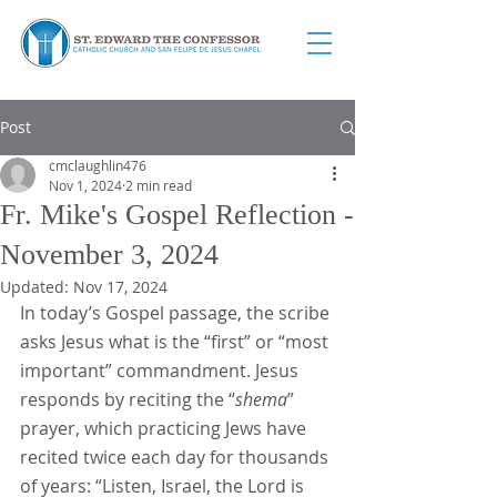
Post
cmclaughlin476
Nov 1, 2024
2 min read
Fr. Mike's Gospel Reflection -
November 3, 2024
Updated:
Nov 17, 2024
In today’s Gospel passage, the scribe 
asks Jesus what is the “first” or “most 
important” commandment. Jesus 
responds by reciting the “
shema
” 
prayer, which practicing Jews have 
recited twice each day for thousands 
of years: “Listen, Israel, the Lord is 