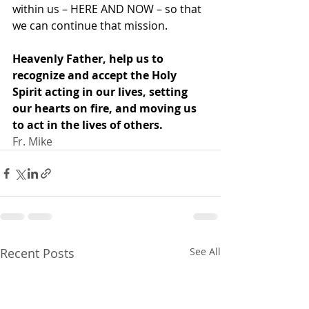
within us – HERE AND NOW – so that 
we can continue that mission.
Heavenly Father, help us to 
recognize and accept the Holy 
Spirit acting in our lives, setting 
our hearts on fire, and moving us 
to act in the lives of others.
Fr. Mike
Recent Posts
See All