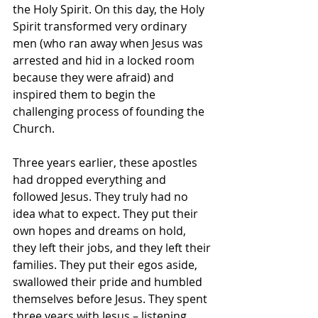
the Holy Spirit. On this day, the Holy 
Spirit transformed very ordinary 
men (who ran away when Jesus was 
arrested and hid in a locked room 
because they were afraid) and 
inspired them to begin the 
challenging process of founding the 
Church.
Three years earlier, these apostles 
had dropped everything and 
followed Jesus. They truly had no 
idea what to expect. They put their 
own hopes and dreams on hold, 
they left their jobs, and they left their 
families. They put their egos aside, 
swallowed their pride and humbled 
themselves before Jesus. They spent 
three years with Jesus – listening, 