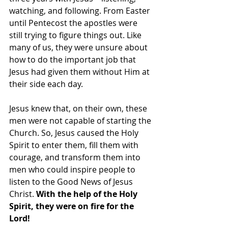
watching, and following. From Easter 
until Pentecost the apostles were 
still trying to figure things out. Like 
many of us, they were unsure about 
how to do the important job that 
Jesus had given them without Him at 
their side each day.
Jesus knew that, on their own, these 
men were not capable of starting the 
Church. So, Jesus caused the Holy 
Spirit to enter them, fill them with 
courage, and transform them into 
men who could inspire people to 
listen to the Good News of Jesus 
Christ. 
With the help of the Holy 
Spirit, they were on fire for the 
Lord!