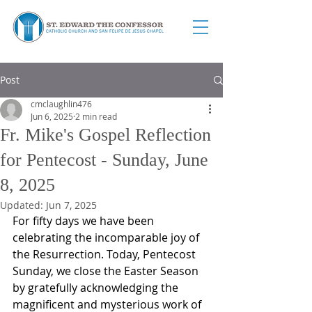
Post
cmclaughlin476
Jun 6, 2025
2 min read
Fr. Mike's Gospel Reflection
for Pentecost - Sunday, June
8, 2025
Updated:
Jun 7, 2025
For fifty days we have been 
celebrating the incomparable joy of 
the Resurrection. Today, Pentecost 
Sunday, we close the Easter Season 
by gratefully acknowledging the 
magnificent and mysterious work of 