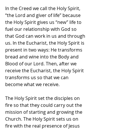
In the Creed we call the Holy Spirit, 
“the Lord and giver of life” because 
the Holy Spirit gives us “new” life to 
fuel our relationship with God so 
that God can work in us and through 
us. In the Eucharist, the Holy Spirit is 
present in two ways: He transforms 
bread and wine into the Body and 
Blood of our Lord. Then, after we 
receive the Eucharist, the Holy Spirit 
transforms us so that we can 
become what we receive.
The Holy Spirit set the disciples on 
fire so that they could carry out the 
mission of starting and growing the 
Church. The Holy Spirit sets us on 
fire with the real presence of Jesus 