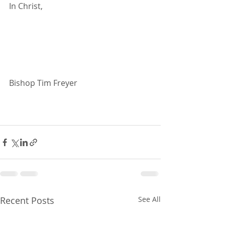
In Christ,
Bishop Tim Freyer
Recent Posts
See All