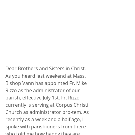
Dear Brothers and Sisters in Christ,
As you heard last weekend at Mass, 
Bishop Vann has appointed Fr. Mike 
Rizzo as the administrator of our 
parish, effective July 1st. Fr. Rizzo 
currently is serving at Corpus Christi 
Church as administrator pro-tem. As 
recently as a week and a half ago, I 
spoke with parishioners from there 
who told me how happy they are 