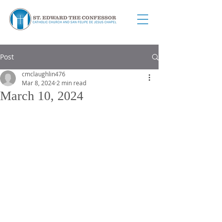
Post
cmclaughlin476
Mar 8, 2024
2 min read
March 10, 2024