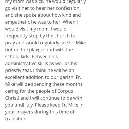
my mom was sick, he would regularly 
go visit her to hear her confession 
and she spoke about how kind and 
empathetic he was to her. When I 
would visit my mom, I would 
frequently stop by the church to 
pray and would regularly see Fr. Mike 
out on the playground with the 
school kids. Between his 
administrative skills as well as his 
priestly zeal, I think he will be an 
excellent addition to our parish. Fr. 
Mike will be spending these months 
caring for the people of Corpus 
Christi and I will continue to be with 
you until July. Please keep Fr. Mike in 
your prayers during this time of 
transition.