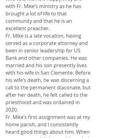
with Fr. Mike’s ministry as he has 
brought a lot of life to that 
community and that he is an 
excellent preacher.
Fr. Mike is a late vocation, having 
served as a corporate attorney and 
been in senior leadership for US 
Bank and other companies. He was 
married and his son presently lives 
with his wife in San Clemente. Before 
his wife’s death, he was discerning a 
call to the permanent diaconate, but 
after her death, he felt called to the 
priesthood and was ordained in 
2020.
Fr. Mike’s first assignment was at my 
home parish, and I consistently 
heard good things about him. When 