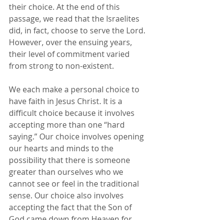
their choice. At the end of this 
passage, we read that the Israelites 
did, in fact, choose to serve the Lord. 
However, over the ensuing years, 
their level of commitment varied 
from strong to non-existent.
We each make a personal choice to 
have faith in Jesus Christ. It is a 
difficult choice because it involves 
accepting more than one “hard 
saying.” Our choice involves opening 
our hearts and minds to the 
possibility that there is someone 
greater than ourselves who we 
cannot see or feel in the traditional 
sense. Our choice also involves 
accepting the fact that the Son of 
God came down from Heaven for 