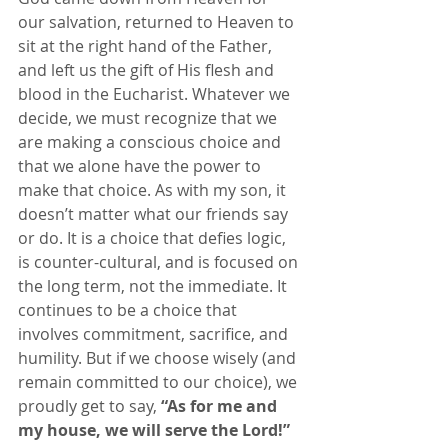
our salvation, returned to Heaven to 
sit at the right hand of the Father, 
and left us the gift of His flesh and 
blood in the Eucharist. Whatever we 
decide, we must recognize that we 
are making a conscious choice and 
that we alone have the power to 
make that choice. As with my son, it 
doesn’t matter what our friends say 
or do. It is a choice that defies logic, 
is counter-cultural, and is focused on 
the long term, not the immediate. It 
continues to be a choice that 
involves commitment, sacrifice, and 
humility. But if we choose wisely (and 
remain committed to our choice), we 
proudly get to say, 
“As for me and 
my house, we will serve the Lord!”