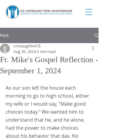
Post
cmclaughlin476
Aug 30, 2024
2 min read
Fr. Mike's Gospel Reflection -
September 1, 2024
As our son left the house each 
morning to go to high school, either 
my wife or I would say, “Make good 
choices today.” We wanted him to 
understand that he, and he alone, 
had the power to make choices 
about his behavior that day. No 