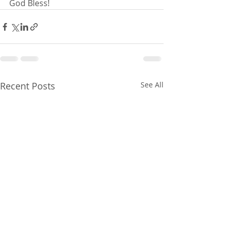
God Bless!
Recent Posts
See All