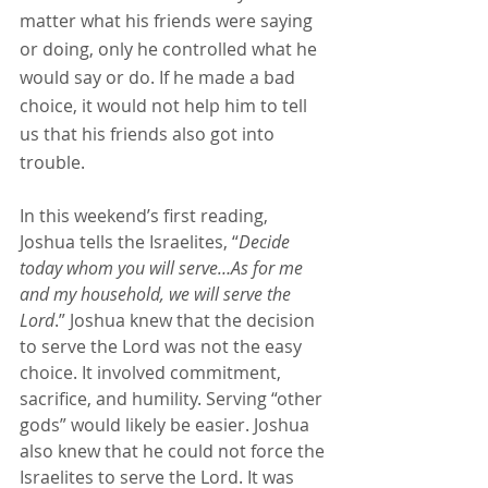
matter what his friends were saying 
or doing, only he controlled what he 
would say or do. If he made a bad 
choice, it would not help him to tell 
us that his friends also got into 
trouble.
In this weekend’s first reading, 
Joshua tells the Israelites, “
Decide 
today whom you will serve…As for me 
and my household, we will serve the 
Lord
.” Joshua knew that the decision 
to serve the Lord was not the easy 
choice. It involved commitment, 
sacrifice, and humility. Serving “other 
gods” would likely be easier. Joshua 
also knew that he could not force the 
Israelites to serve the Lord. It was 