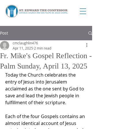
Post
cmclaughlin476
Apr 11, 2025
2 min read
Fr. Mike's Gospel Reflection -
Palm Sunday, April 13, 2025
Today the Church celebrates the 
entry of Jesus into Jerusalem 
acclaimed as the one sent by God to 
save and lead the Jewish people in 
fulfillment of their scripture.
Each of the four Gospels contains an 
almost identical account of Jesus 