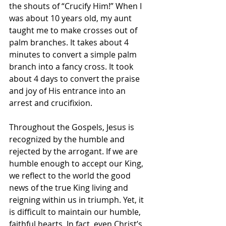
the shouts of “Crucify Him!” When I 
was about 10 years old, my aunt 
taught me to make crosses out of 
palm branches. It takes about 4 
minutes to convert a simple palm 
branch into a fancy cross. It took 
about 4 days to convert the praise 
and joy of His entrance into an 
arrest and crucifixion.
Throughout the Gospels, Jesus is 
recognized by the humble and 
rejected by the arrogant. If we are 
humble enough to accept our King, 
we reflect to the world the good 
news of the true King living and 
reigning within us in triumph. Yet, it 
is difficult to maintain our humble, 
faithful hearts. In fact, even Christ’s 