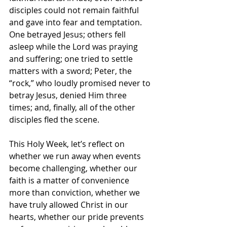
disciples could not remain faithful 
and gave into fear and temptation. 
One betrayed Jesus; others fell 
asleep while the Lord was praying 
and suffering; one tried to settle 
matters with a sword; Peter, the 
“rock,” who loudly promised never to 
betray Jesus, denied Him three 
times; and, finally, all of the other 
disciples fled the scene.
This Holy Week, let’s reflect on 
whether we run away when events 
become challenging, whether our 
faith is a matter of convenience 
more than conviction, whether we 
have truly allowed Christ in our 
hearts, whether our pride prevents 