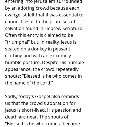
entering into Jerusalem surrounded 
by an adoring crowd because each 
evangelist felt that it was essential to 
connect Jesus to the promises of 
salvation found in Hebrew Scripture. 
Often this entry is claimed to be 
“triumphal” but, in reality, Jesus is 
seated on a donkey in peasant 
clothing and with an extremely 
humble posture. Despite His humble 
appearance, the crowd repeatedly 
shouts: “Blessed is he who comes in 
the name of the Lord.”
Sadly, today’s Gospel also reminds 
us that the crowd’s adoration for 
Jesus is short-lived. His passion and 
death are near. The shouts of 
“Blessed is he who comes” become 