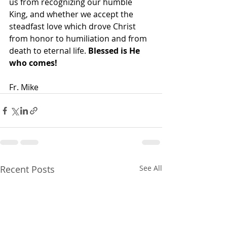
us from recognizing our humble 
King, and whether we accept the 
steadfast love which drove Christ 
from honor to humiliation and from 
death to eternal life. 
Blessed is He 
who comes!
Fr. Mike
Recent Posts
See All