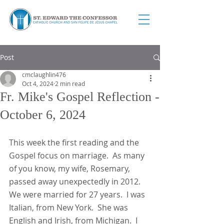
Post
cmclaughlin476
Oct 4, 2024
2 min read
Fr. Mike's Gospel Reflection -
October 6, 2024
This week the first reading and the 
Gospel focus on marriage.  As many 
of you know, my wife, Rosemary, 
passed away unexpectedly in 2012.  
We were married for 27 years.  I was 
Italian, from New York.  She was 
English and Irish, from Michigan.  I 