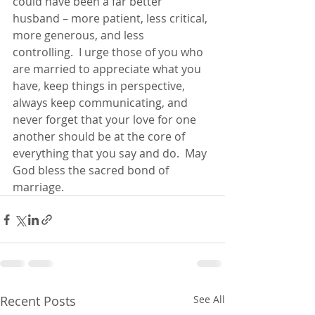
could have been a far better 
husband – more patient, less critical, 
more generous, and less 
controlling.  I urge those of you who 
are married to appreciate what you 
have, keep things in perspective, 
always keep communicating, and 
never forget that your love for one 
another should be at the core of 
everything that you say and do.  May 
God bless the sacred bond of 
marriage.
Recent Posts
See All