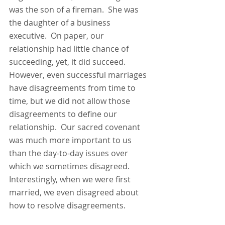
was the son of a fireman.  She was 
the daughter of a business 
executive.  On paper, our 
relationship had little chance of 
succeeding, yet, it did succeed.  
However, even successful marriages 
have disagreements from time to 
time, but we did not allow those 
disagreements to define our 
relationship.  Our sacred covenant 
was much more important to us 
than the day-to-day issues over 
which we sometimes disagreed.  
Interestingly, when we were first 
married, we even disagreed about 
how to resolve disagreements.