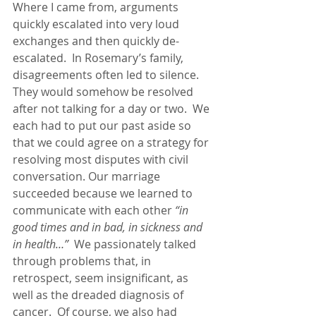
Where I came from, arguments 
quickly escalated into very loud 
exchanges and then quickly de-
escalated.  In Rosemary’s family, 
disagreements often led to silence.  
They would somehow be resolved 
after not talking for a day or two.  We 
each had to put our past aside so 
that we could agree on a strategy for 
resolving most disputes with civil 
conversation. Our marriage 
succeeded because we learned to 
communicate with each other 
“in 
good times and in bad, in sickness and 
in health…”
  We passionately talked 
through problems that, in 
retrospect, seem insignificant, as 
well as the dreaded diagnosis of 
cancer.  Of course, we also had 