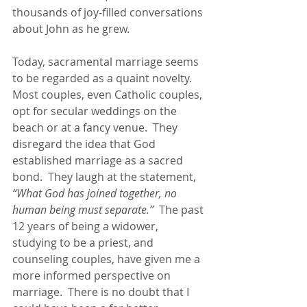
thousands of joy-filled conversations 
about John as he grew.
Today, sacramental marriage seems 
to be regarded as a quaint novelty.  
Most couples, even Catholic couples, 
opt for secular weddings on the 
beach or at a fancy venue.  They 
disregard the idea that God 
established marriage as a sacred 
bond.  They laugh at the statement, 
“What God has joined together, no 
human being must separate.”
  The past 
12 years of being a widower, 
studying to be a priest, and 
counseling couples, have given me a 
more informed perspective on 
marriage.  There is no doubt that I 