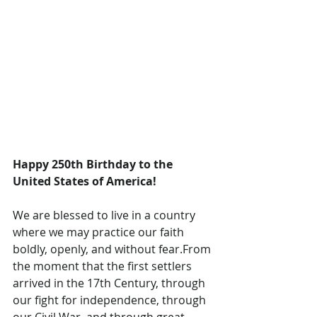
Happy 250th Birthday to the 
United States of America!
We are blessed to live in a country 
where we may practice our faith 
boldly, openly, and without fear.From 
the moment that the first settlers 
arrived in the 17th Century, through 
our fight for independence, through 
our Civil War, and through great 