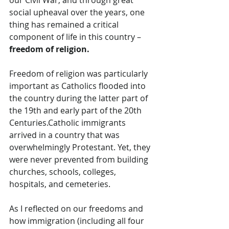
social upheaval over the years, one 
thing has remained a critical 
component of life in this country – 
freedom of religion.
Freedom of religion was particularly 
important as Catholics flooded into 
the country during the latter part of 
the 19th and early part of the 20th 
Centuries.Catholic
 immigrants 
arrived in a country that was 
overwhelmingly Protestant. Yet, they 
were never prevented from building 
churches, schools, colleges, 
hospitals, and cemeteries.
As I reflected on our freedoms and 
how immigration (including all four 