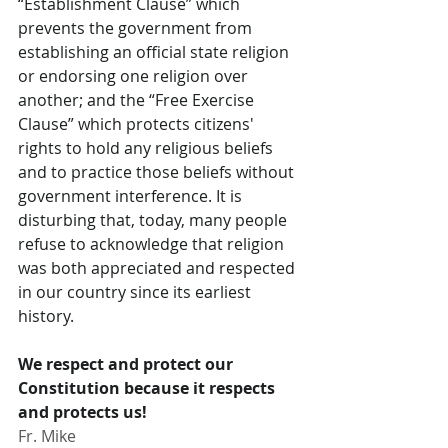
“Establishment Clause” which 
prevents the government from 
establishing an official state religion 
or endorsing one religion over 
another; and the “Free Exercise 
Clause” which protects citizens' 
rights to hold any religious beliefs 
and to practice those beliefs without 
government interference. It is 
disturbing that, today, many people 
refuse to acknowledge that religion 
was both appreciated and respected 
in our country since its earliest 
history.
We respect and protect our 
Constitution because it respects 
and protects us!
Fr. Mike