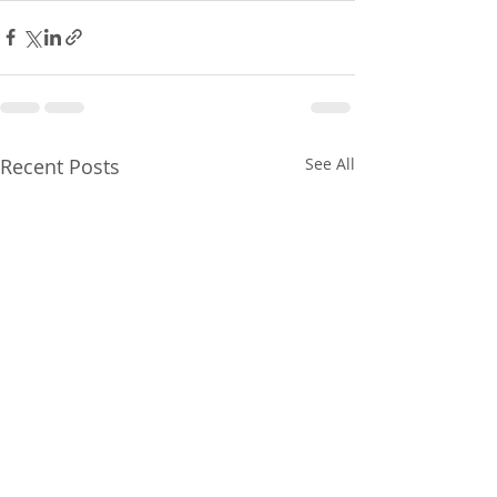
Recent Posts
See All