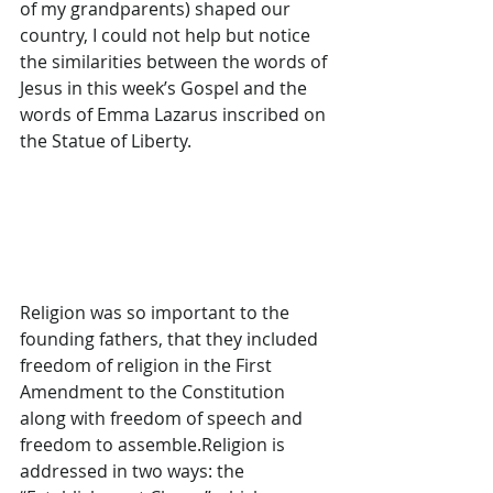
of my grandparents) shaped our 
country, I could not help but notice 
the similarities between the words of 
Jesus in this week’s Gospel and the 
words of Emma Lazarus inscribed on 
the Statue of Liberty.
Religion was so important to the 
founding fathers, that they included 
freedom of religion in the First 
Amendment to the Constitution 
along with freedom of speech and 
freedom to assemble.Religion is 
addressed in two ways: the 