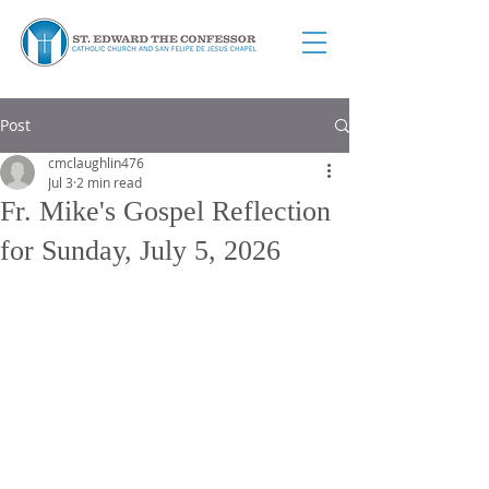
Post
cmclaughlin476
Jul 3
2 min read
Fr. Mike's Gospel Reflection
for Sunday, July 5, 2026