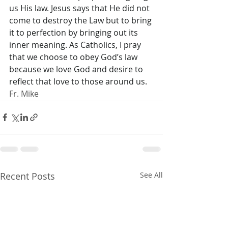
us His law. Jesus says that He did not 
come to destroy the Law but to bring 
it to perfection by bringing out its 
inner meaning. As Catholics, I pray 
that we choose to obey God’s law 
because we love God and desire to 
reflect that love to those around us.
Fr. Mike
Recent Posts
See All