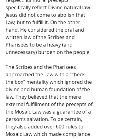
respect. Its moral precepts 
specifically reflect Divine natural law. 
Jesus did not come to abolish that 
Law, but to fulfill it. On the other 
hand, He considered the oral and 
written law of the Scribes and 
Pharisees to be a heavy (and 
unnecessary) burden on the people.
The Scribes and the Pharisees 
approached the Law with a “check 
the box” mentality which ignored the 
divine and human foundation of the 
law. They believed that the mere 
external fulfillment of the precepts of 
the Mosaic Law was a guarantee of a 
person’s salvation. To be certain, 
they also added over 600 rules to 
Mosaic Law which made compliance 