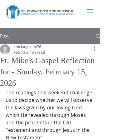
Post
cmclaughlin476
Feb 13
2 min read
Fr. Mike's Gospel Reflection
for - Sunday, February 15,
2026
The readings this weekend challenge 
us to decide whether we will observe 
the laws given by our loving God 
which He revealed through Moses 
and the prophets in the Old 
Testament and through Jesus in the 
New Testament.