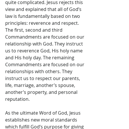
quite complicated. Jesus rejects this 
view and explained that all of God’s 
law is fundamentally based on two 
principles: reverence and respect. 
The first, second and third 
Commandments are focused on our 
relationship with God. They instruct 
us to reverence God, His holy name 
and His holy day. The remaining 
Commandments are focused on our 
relationships with others. They 
instruct us to respect our parents, 
life, marriage, another’s spouse, 
another’s property, and personal 
reputation.
As the ultimate Word of God, Jesus 
establishes new moral standards 
which fulfill God’s purpose for giving 