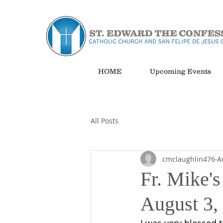
HOME
Upcoming Events
All Posts
cmclaughlin476
A
Fr. Mike's
August 3,