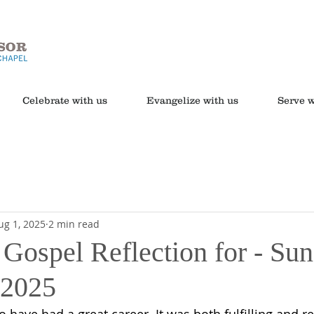
Celebrate with us
Evangelize with us
Serve w
ug 1, 2025
2 min read
 Gospel Reflection for - Sun
 2025