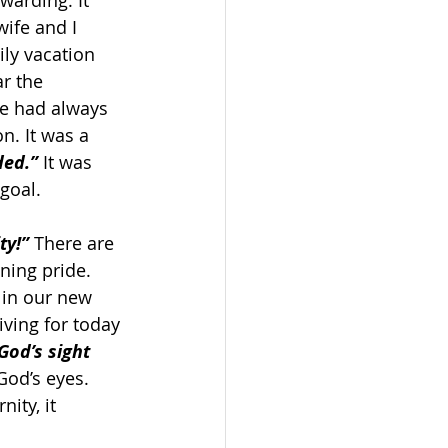
warding. It 
ife and I 
ly vacation 
r the 
we had always 
n. It was a 
ded.”
 It was 
goal.
ty!”
 There are 
ning pride. 
 in our new 
ving for today 
God’s sight 
God’s eyes. 
ity, it 