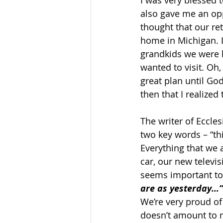
I was very blessed t
also gave me an opp
thought that our re
home in Michigan. I
grandkids we were h
wanted to visit. Oh
great plan until God
then that I realized
The writer of Eccles
two key words – “th
Everything that we 
car, our new televi
seems important to u
are as yesterday…”
We’re very proud of
doesn’t amount to 