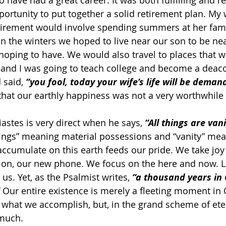
o have had a great career. It was both fulfilling and re
ortunity to put together a solid retirement plan. My w
tirement would involve spending summers at her fami
n the winters we hoped to live near our son to be nea
oping to have. We would also travel to places that 
, and I was going to teach college and become a deaco
 said, 
“you fool, today your wife’s life will be deman
 that our earthly happiness was not a very worthwhile 
iastes is very direct when he says, 
“All things are vani
ings” meaning material possessions and “vanity” mea
accumulate on this earth feeds our pride. We take joy
sion, our new phone. We focus on the here and now. Li
s. Yet, as the Psalmist writes, 
“a thousand years in 
 Our entire existence is merely a fleeting moment in 
 what we accomplish, but, in the grand scheme of etern
much.