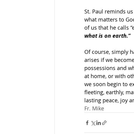
St. Paul reminds us
what matters to God
of us that he calls “
what is on earth.”
Of course, simply h
arises if we become
possessions and whe
at home, or with ot
we soon begin to ex
fleeting, earthly, m
lasting peace, joy 
Fr. Mike