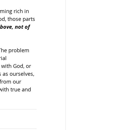
ming rich in 
od, those parts 
bove, not of 
 The problem 
ial 
 with God, or 
 as ourselves, 
 from our 
 with true and 