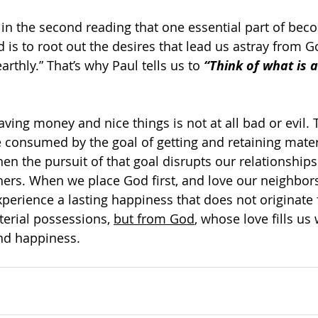
 in the second reading that one essential part of beco
 is to root out the desires that lead us astray from G
earthly.” That’s why Paul tells us to 
“Think of what is a
aving money and nice things is not at all bad or evil.
 consumed by the goal of getting and retaining mater
n the pursuit of that goal disrupts our relationships
hers. When we place God first, and love our neighbors
perience a lasting happiness that does not originate
aterial possessions, 
but from God
, whose love fills us
and happiness.