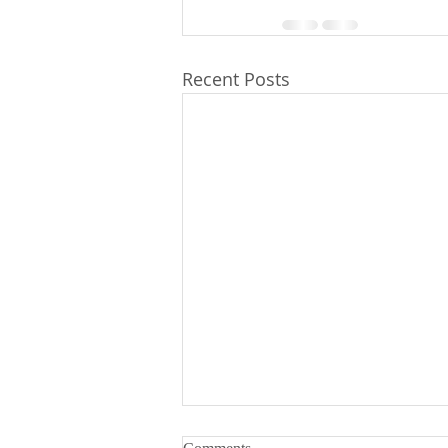
Recent Posts