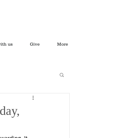
ith us
Give
More
day,