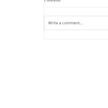
Comments
Write a comment...
Fr. Mike's Gospel Reflection for
- Sunday, August 2, 2026
St. Edward the Confessor Catholic Church
33926 Calle La Primavera
Dana Point, CA 92629
Parish Office Contact:
949.496.1307
bramirez@stedward.com