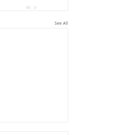
See All