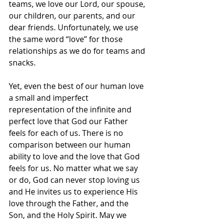
teams, we love our Lord, our spouse, 
our children, our parents, and our 
dear friends. Unfortunately, we use 
the same word “love” for those 
relationships as we do for teams and 
snacks.
Yet, even the best of our human love 
a small and imperfect 
representation of the infinite and 
perfect love that God our Father 
feels for each of us. There is no 
comparison between our human 
ability to love and the love that God 
feels for us. No matter what we say 
or do, God can never stop loving us 
and He invites us to experience His 
love through the Father, and the 
Son, and the Holy Spirit. May we 