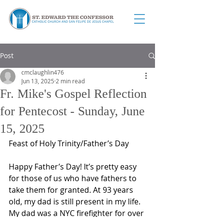
Post
cmclaughlin476
Jun 13, 2025
2 min read
Fr. Mike's Gospel Reflection
for Pentecost - Sunday, June
15, 2025
Feast of Holy Trinity/Father’s Day
Happy Father’s Day! It’s pretty easy 
for those of us who have fathers to 
take them for granted. At 93 years 
old, my dad is still present in my life. 
My dad was a NYC firefighter for over 