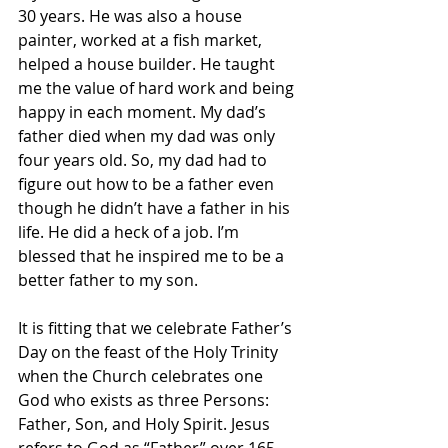
30 years. He was also a house 
painter, worked at a fish market, 
helped a house builder. He taught 
me the value of hard work and being 
happy in each moment. My dad’s 
father died when my dad was only 
four years old. So, my dad had to 
figure out how to be a father even 
though he didn’t have a father in his 
life. He did a heck of a job. I’m 
blessed that he inspired me to be a 
better father to my son.
It is fitting that we celebrate Father’s 
Day on the feast of the Holy Trinity 
when the Church celebrates one 
God who exists as three Persons: 
Father, Son, and Holy Spirit. Jesus 