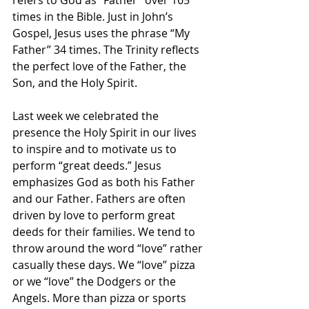
refers to God as “Father” over 165 
times in the Bible. Just in John’s 
Gospel, Jesus uses the phrase “My 
Father” 34 times. The Trinity reflects 
the perfect love of the Father, the 
Son, and the Holy Spirit.
Last week we celebrated the 
presence the Holy Spirit in our lives 
to inspire and to motivate us to 
perform “great deeds.” Jesus 
emphasizes God as both his Father 
and our Father. Fathers are often 
driven by love to perform great 
deeds for their families. We tend to 
throw around the word “love” rather 
casually these days. We “love” pizza 
or we “love” the Dodgers or the 
Angels. More than pizza or sports 