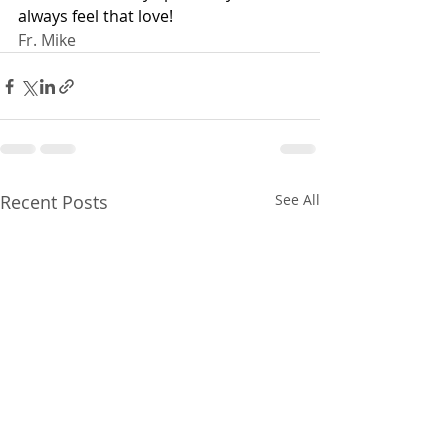
always feel that love!
Fr. Mike
Recent Posts
See All