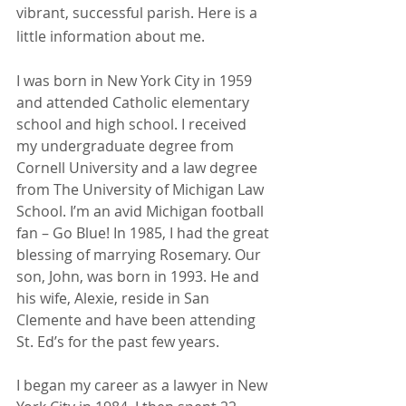
vibrant, successful parish. Here is a 
little information about me.
I was born in New York City in 1959 
and attended Catholic elementary 
school and high school. I received 
my undergraduate degree from 
Cornell University and a law degree 
from The University of Michigan Law 
School. I’m an avid Michigan football 
fan – Go Blue! In 1985, I had the great 
blessing of marrying Rosemary. Our 
son, John, was born in 1993. He and 
his wife, Alexie, reside in San 
Clemente and have been attending 
St. Ed’s for the past few years.
I began my career as a lawyer in New 