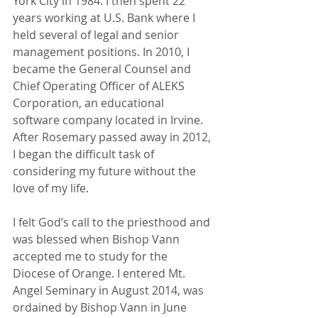
York City in 1984. I then spent 22 
years working at U.S. Bank where I 
held several of legal and senior 
management positions. In 2010, I 
became the General Counsel and 
Chief Operating Officer of ALEKS 
Corporation, an educational 
software company located in Irvine. 
After Rosemary passed away in 2012, 
I began the difficult task of 
considering my future without the 
love of my life.
I felt God’s call to the priesthood and 
was blessed when Bishop Vann 
accepted me to study for the 
Diocese of Orange. I entered Mt. 
Angel Seminary in August 2014, was 
ordained by Bishop Vann in June 