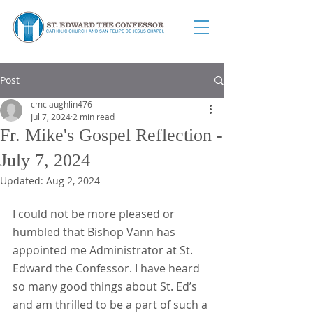
Post
cmclaughlin476
Jul 7, 2024
2 min read
Fr. Mike's Gospel Reflection -
July 7, 2024
Updated:
Aug 2, 2024
I could not be more pleased or 
humbled that Bishop Vann has 
appointed me Administrator at St. 
Edward the Confessor. I have heard 
so many good things about St. Ed’s 
and am thrilled to be a part of such a 