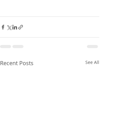
Recent Posts
See All