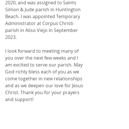
2020, and was assigned to Saints 
Simon & Jude parish in Huntington 
Beach. I was appointed Temporary 
Administrator at Corpus Christi 
parish in Aliso Viejo in September 
2023.
I look forward to meeting many of 
you over the next few weeks and I 
am excited to serve our parish. May 
God richly bless each of you as we 
come together in new relationships 
and as we deepen our love for Jesus 
Christ. Thank you for your prayers 
and support!