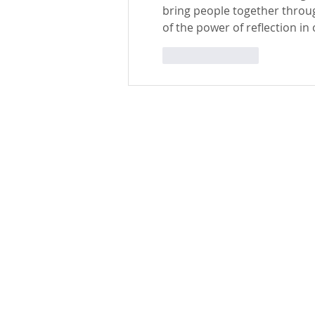
bring people together throug
of the power of reflection in 
Like
Reply
St. Edward the Confessor Catholic Church
33926 Calle La Primavera
Dana Point, CA 92629
Parish Office Contact:
949.496.1307
bramirez@stedward.com