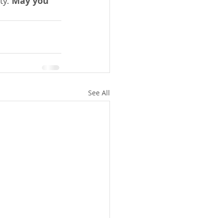
y. 
May you 
See All