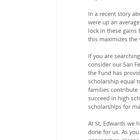
In a recent story ab
were up an average
lock in these gains
this maximizes the 
If you are searching
consider our San Fel
the Fund has provid
scholarship equal to
families contribute
succeed in high sc
scholarships for m
At St. Edwards we h
done for us. As you