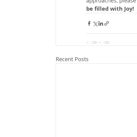
approaches, please 
be filled with Joy!
Recent Posts