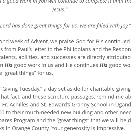
a good work in you will continue to complete it until the
Jesus.”
Lord has done great things for us; we are filled with joy.”
ond week of Advent, we praise God for His continued
es from Paul’s letter to the Philippians and the Respo
alents, abilities, and successes are directly attributab
n 
His
 good work in us and He continues 
His
 good wor
 “great things” for us.
“Giving Tuesday,” a day set aside for charitable giving 
 That fact, and these scripture passages, remind me a
o Fr. Achilles and St. Edward’s Granny School in Ugand
0 to their much-needed new building and other needs.
ares Program and the “great things” that we will be d
ks in Orange County. Your generosity is impressive.