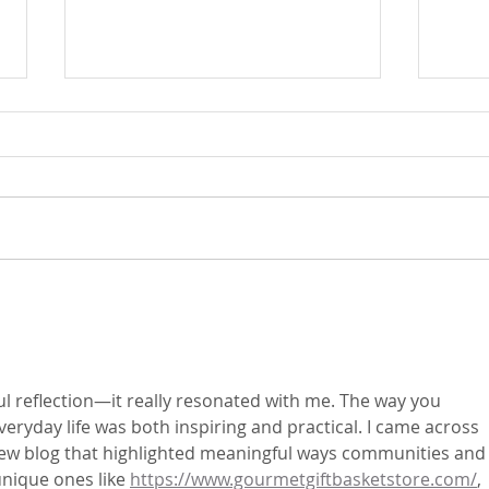
Fr. Mike's Gospel Reflection for
Fr. M
- Sunday, July 25, 2026
- Sun
l reflection—it really resonated with me. The way you 
eryday life was both inspiring and practical. I came across 
iew blog that highlighted meaningful ways communities and
nique ones like 
https://www.gourmetgiftbasketstore.com/
, 