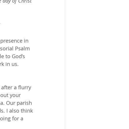
 day of Christ 
 presence in 
nsorial Psalm 
le to God’s 
k in us. 
after a flurry 
bout your 
a. Our parish 
 I also think 
oing for a 