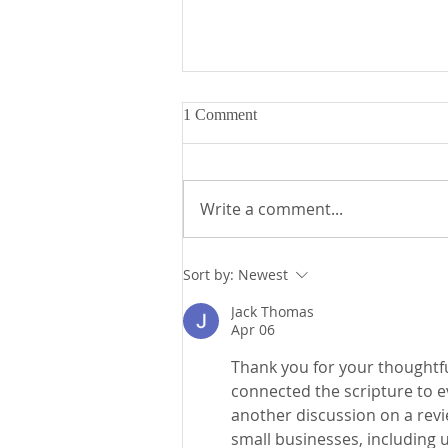
1 Comment
Write a comment...
Fr. Mike's Gospel Reflection for
Sort by:
Newest
- Sunday, August 2, 2026
Jack Thomas
Apr 06
Thank you for your thoughtfu
connected the scripture to ev
another discussion on a rev
small businesses, including u