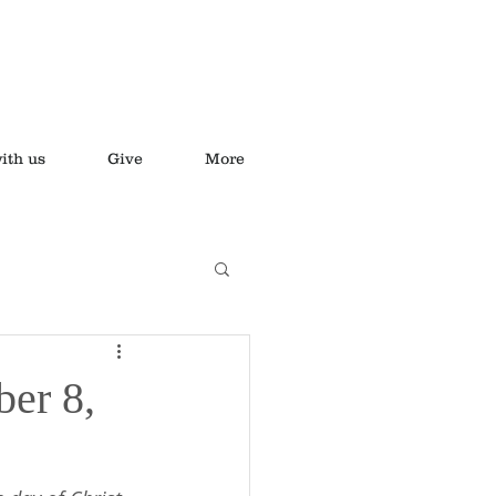
ith us
Give
More
ber 8,