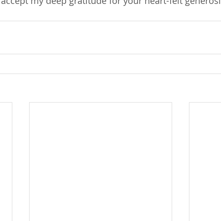
accept my deep gratitude for your heart-felt generosit