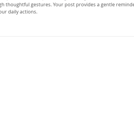
h thoughtful gestures. Your post provides a gentle reminde
our daily actions.
Parish Office Hours
Monday-Friday 8am - 5pm
Saturday-Sunday 8am - 2pm
GIVE
BULLETINS