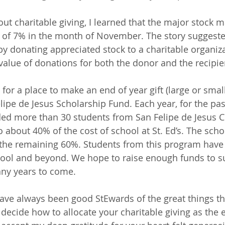
out charitable giving, I learned that the major stock m
 of 7% in the month of November. The story suggeste
 by donating appreciated stock to a charitable organiz
value of donations for both the donor and the recipie
 for a place to make an end of year gift (large or small
ipe de Jesus Scholarship Fund. Each year, for the past
ed more than 30 students from San Felipe de Jesus C
 about 40% of the cost of school at St. Ed’s. The scho
 the remaining 60%. Students from this program have
hool and beyond. We hope to raise enough funds to s
any years to come.
ave always been good StEwards of the great things th
 decide how to allocate your charitable giving as the 