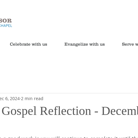
Celebrate with us
Evangelize with us
Serve w
ec 6, 2024
2 min read
s Gospel Reflection - Decem