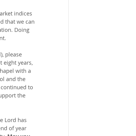
arket indices 
d that we can 
ation. Doing 
nt.
), please 
 eight years, 
hapel with a 
ol and the 
 continued to 
upport the 
e Lord has 
end of year 