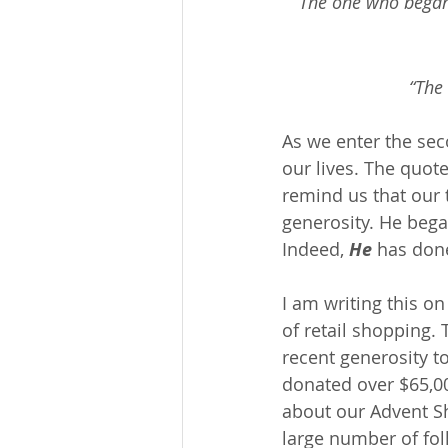
“The one who began 
“The 
As we enter the sec
our lives. The quot
remind us that our t
generosity. He bega
Indeed, 
He
 has done
I am writing this on 
of retail shopping.
recent generosity t
donated over $65,00
about our Advent Sh
large number of fol