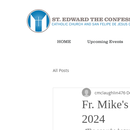
HOME
Upcoming Events
All Posts
cmclaughlin476
D
Fr. Mike'
2024