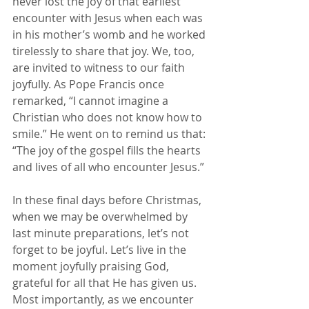
never lost the joy of that earliest 
encounter with Jesus when each was 
in his mother’s womb and he worked 
tirelessly to share that joy. We, too, 
are invited to witness to our faith 
joyfully. As Pope Francis once 
remarked, “I cannot imagine a 
Christian who does not know how to 
smile.” He went on to remind us that: 
“The joy of the gospel fills the hearts 
and lives of all who encounter Jesus.”
In these final days before Christmas, 
when we may be overwhelmed by 
last minute preparations, let’s not 
forget to be joyful. Let’s live in the 
moment joyfully praising God, 
grateful for all that He has given us. 
Most importantly, as we encounter 