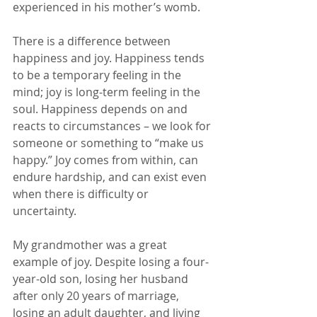
experienced in his mother’s womb.
There is a difference between 
happiness and joy. Happiness tends 
to be a temporary feeling in the 
mind; joy is long-term feeling in the 
soul. Happiness depends on and 
reacts to circumstances – we look for 
someone or something to “make us 
happy.” Joy comes from within, can 
endure hardship, and can exist even 
when there is difficulty or 
uncertainty.
My grandmother was a great 
example of joy. Despite losing a four-
year-old son, losing her husband 
after only 20 years of marriage, 
losing an adult daughter, and living 