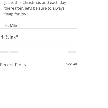
Jesus this Christmas and each day 
thereafter, let’s be sure to always 
“leap for joy.”
Fr. Mike
Recent Posts
See All