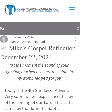
Post
cmclaughlin476
Dec 21, 2024
2 min read
Fr. Mike's Gospel Reflection -
December 22, 2024
“At the moment the sound of your 
greeting reached my ears, the infant in 
my womb 
leaped for joy
.”
Today is the 4th Sunday of Advent. 
Very soon, we will experience the joy 
of the coming of our Lord. This is the 
same joy that John the Baptist 