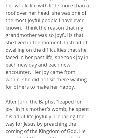
her whole life with little more than a 
roof over her head, she was one of 
the most joyful people I have ever 
known. I think the reason that my 
grandmother was so joyful is that 
she lived in the moment. Instead of 
dwelling on the difficulties that she 
faced in her past life, she took joy in 
each new day and each new 
encounter. Her joy came from 
within, she did not sit there waiting 
for others to make her happy.
After John the Baptist “leaped for 
joy” in his mother’s womb, he spent 
his adult life joyfully preparing the 
way for Jesus by preaching the 
coming of the Kingdom of God. He 