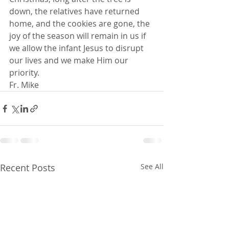
down, the relatives have returned 
home, and the cookies are gone, the 
joy of the season will remain in us if 
we allow the infant Jesus to disrupt 
our lives and we make Him our 
priority.
Fr. Mike
Recent Posts
See All