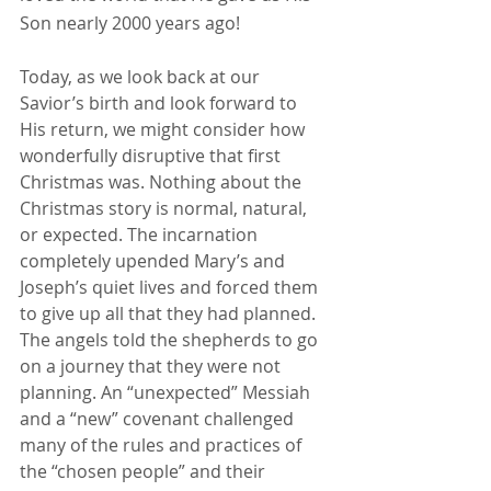
Son nearly 2000 years ago!
Today, as we look back at our 
Savior’s birth and look forward to 
His return, we might consider how 
wonderfully disruptive that first 
Christmas was. Nothing about the 
Christmas story is normal, natural, 
or expected. The incarnation 
completely upended Mary’s and 
Joseph’s quiet lives and forced them 
to give up all that they had planned. 
The angels told the shepherds to go 
on a journey that they were not 
planning. An “unexpected” Messiah 
and a “new” covenant challenged 
many of the rules and practices of 
the “chosen people” and their 