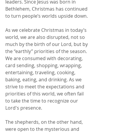
leaders. Since Jesus was born in 
Bethlehem, Christmas has continued 
to turn people’s worlds upside down.
As we celebrate Christmas in today’s 
world, we are also disrupted, not so 
much by the birth of our Lord, but by 
the “earthly” priorities of the season. 
We are consumed with decorating, 
card sending, shopping, wrapping, 
entertaining, traveling, cooking, 
baking, eating, and drinking. As we 
strive to meet the expectations and 
priorities of this world, we often fail 
to take the time to recognize our 
Lord's presence.
The shepherds, on the other hand, 
were open to the mysterious and 