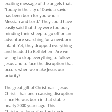
exciting message of the angels that, 
“today in the city of David a savior 
has been born for you who is 
Messiah and Lord.” They could have 
easily said that they were too busy 
minding their sheep to go off on an 
adventure searching for a newborn 
infant. Yet, they dropped everything 
and headed to Bethlehem. Are we 
willing to drop everything to follow 
Jesus and to face the disruption that 
occurs when we make Jesus our 
priority?
The great gift of Christmas – Jesus 
Christ – has been causing disruption 
since He was born in that stable 
nearly 2000 years ago. This 
Christmas, long after the tree is 