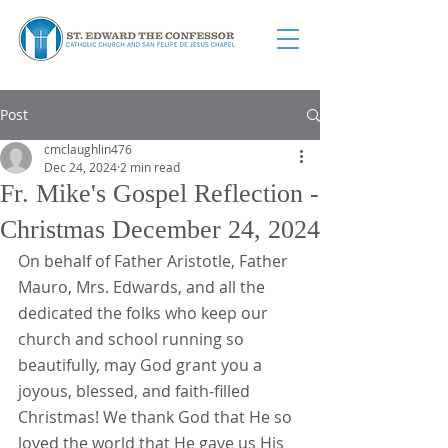
Post
cmclaughlin476
Dec 24, 2024
2 min read
Fr. Mike's Gospel Reflection -
Christmas December 24, 2024
On behalf of Father Aristotle, Father 
Mauro, Mrs. Edwards, and all the 
dedicated the folks who keep our 
church and school running so 
beautifully, may God grant you a 
joyous, blessed, and faith-filled 
Christmas! We thank God that He so 
loved the world that He gave us His 