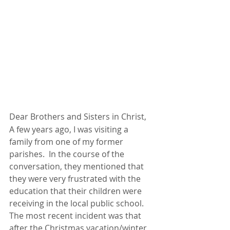
Dear Brothers and Sisters in Christ,
A few years ago, I was visiting a 
family from one of my former 
parishes.  In the course of the 
conversation, they mentioned that 
they were very frustrated with the 
education that their children were 
receiving in the local public school.  
The most recent incident was that 
after the Christmas vacation/winter 