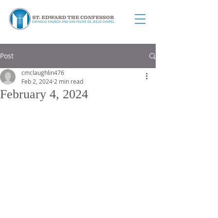
Post
cmclaughlin476
Feb 2, 2024
2 min read
February 4, 2024