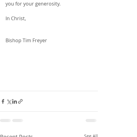
you for your generosity. 
In Christ,
Bishop Tim Freyer
Recent Posts
See All