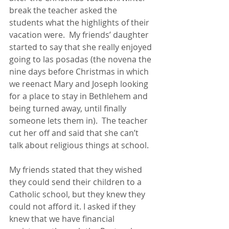
break the teacher asked the 
students what the highlights of their 
vacation were.  My friends’ daughter 
started to say that she really enjoyed 
going to las posadas (the novena the 
nine days before Christmas in which 
we reenact Mary and Joseph looking 
for a place to stay in Bethlehem and 
being turned away, until finally 
someone lets them in).  The teacher 
cut her off and said that she can’t 
talk about religious things at school. 
My friends stated that they wished 
they could send their children to a 
Catholic school, but they knew they 
could not afford it. I asked if they 
knew that we have financial 