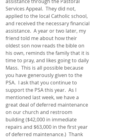
assistance through the Pastoral 
Services Appeal.  They did not, 
applied to the local Catholic school, 
and received the necessary financial 
assistance.  A year or two later, my 
friend told me about how their 
oldest son now reads the bible on 
his own, reminds the family that it is 
time to pray, and likes going to daily 
Mass.  This is all possible because 
you have generously given to the 
PSA.  I ask that you continue to 
support the PSA this year.  As I 
mentioned last week, we have a 
great deal of deferred maintenance 
on our church and restroom 
building ($42,000 in immediate 
repairs and $63,000 in the first year 
of deferred maintenance.)  Thank 