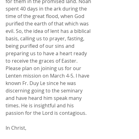
for them in the promised land. Noah 
spent 40 days in the ark during the 
time of the great flood, when God 
purified the earth of that which was 
evil. So, the idea of lent has a biblical 
basis, calling us to prayer, fasting, 
being purified of our sins and 
preparing us to have a heart ready 
to receive the graces of Easter.
Please plan on joining us for our 
Lenten mission on March 4-5. I have 
known Fr. Duy Le since he was 
discerning going to the seminary 
and have heard him speak many 
times. He is insightful and his 
passion for the Lord is contagious.
In Christ,