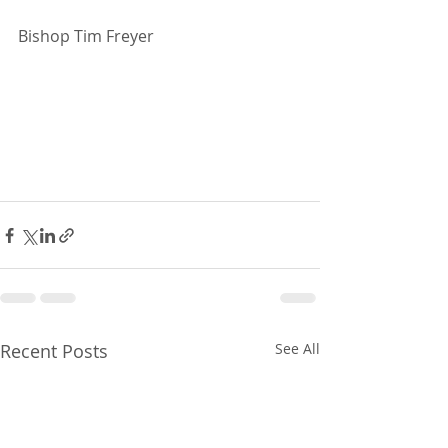
Bishop Tim Freyer
Recent Posts
See All