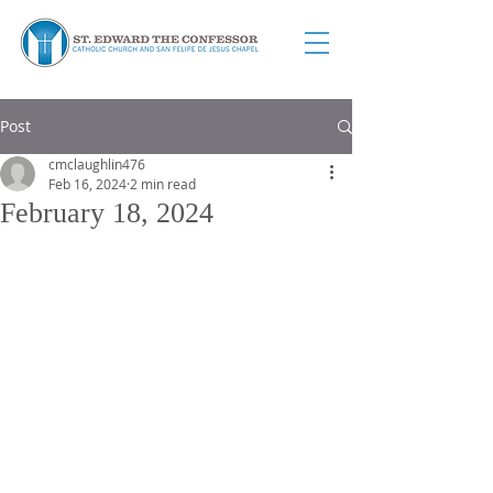
Post
cmclaughlin476
Feb 16, 2024
2 min read
February 18, 2024