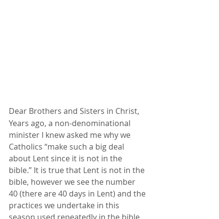
Dear Brothers and Sisters in Christ,
Years ago, a non-denominational 
minister I knew asked me why we 
Catholics “make such a big deal 
about Lent since it is not in the 
bible.” It is true that Lent is not in the 
bible, however we see the number 
40 (there are 40 days in Lent) and the 
practices we undertake in this 
season used repeatedly in the bible. 