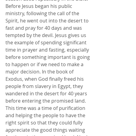
Before Jesus began his public 
ministry, following the call of the 
Spirit, he went out into the desert to 
fast and pray for 40 days and was 
tempted by the devil. Jesus gives us 
the example of spending significant 
time in prayer and fasting, especially 
before something important is going 
to happen or if we need to make a 
major decision. In the book of 
Exodus, when God finally freed his 
people from slavery in Egypt, they 
wandered in the desert for 40 years 
before entering the promised land. 
This time was a time of purification 
and helping the people to have the 
right spirit so that they could fully 
appreciate the good things waiting 