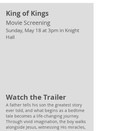
King of Kings
Movie Screening
Sunday, May 18 at 3pm in Knight
Hall
Watch the Trailer
A father tells his son the greatest story
ever told, and what begins as a bedtime
tale becomes a life-changing journey.
Through vivid imagination, the boy walks
alongside Jesus, witnessing His miracles,