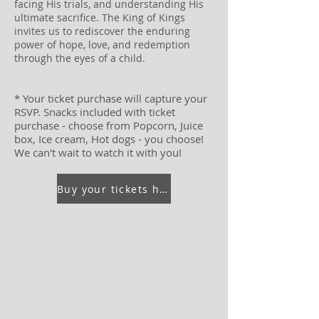
facing His trials, and understanding His
ultimate sacrifice. The King of Kings
invites us to rediscover the enduring
power of hope, love, and redemption
through the eyes of a child.
* Your ticket purchase will capture your
RSVP. Snacks included with ticket
purchase - choose from Popcorn, Juice
box, Ice cream, Hot dogs - you choose!
We can't wait to watch it with you!
Buy your tickets here