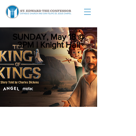
SUNDAY, May 18 @
3PM |
Knight Hall