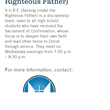
Righteous Father)
S.U.R.F. (Serving Under the
Righteous Father) is a discipleship
team, open to all high school
students who have received the
Sacrament of Confirmation, whose
focus is to deepen their own faith
and lead other teens to Christ
through service. They meet on
Wednesday evenings from 7:00 p.m
– 8:30 p.m.
For more information, contact: