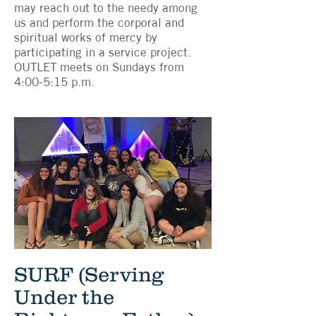
may reach out to the needy among
us and perform the corporal and
spiritual works of mercy by
participating in a service project.
OUTLET meets on Sundays from
4:00-5:15 p.m.
SURF (Serving
Under the