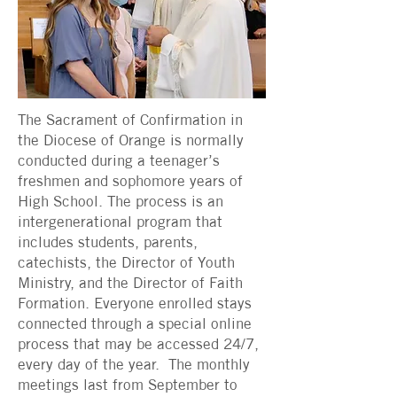
The Sacrament of Confirmation in
the Diocese of Orange is normally
conducted during a teenager’s
freshmen and sophomore years of
High School. The process is an
intergenerational program that
includes students, parents,
catechists, the Director of Youth
Ministry, and the Director of Faith
Formation. Everyone enrolled stays
connected through a special online
process that may be accessed 24/7,
every day of the year. The monthly
meetings last from September to