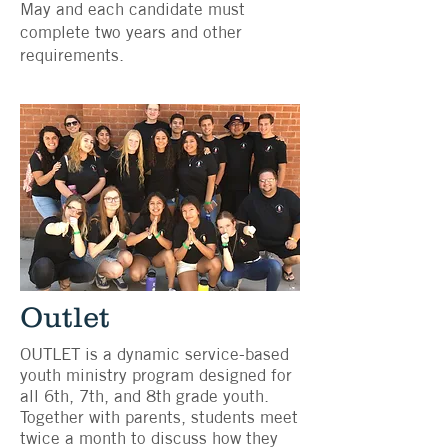
May and each candidate must
complete two years and other
requirements.
Outlet
OUTLET is a dynamic service-based
youth ministry program designed for
all 6th, 7th, and 8th grade youth.
Together with parents, students meet
twice a month to discuss how they