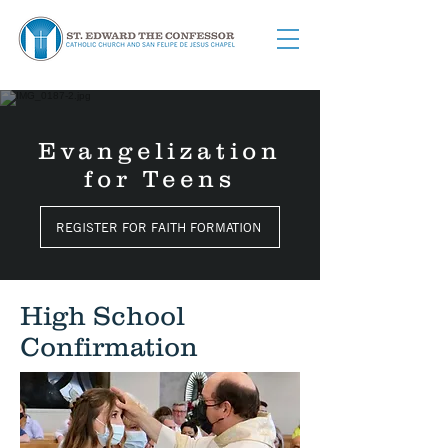
Evangelization
for Teens
REGISTER FOR FAITH FORMATION
High School
Confirmation