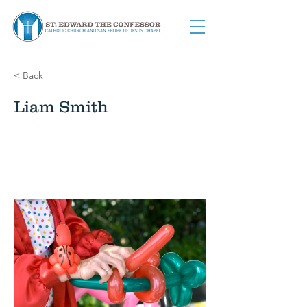
< Back
Liam Smith