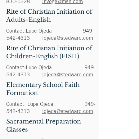
830-5328
invoge@msn.com
Rite of Christian Initiation of
Adults-English
Contact:Lupe Ojeda
949-
542-4313
lojeda@stedward.com
Rite of Christian Initiation of
Children-English (FISH)
Contact:Lupe Ojeda
949-
542-4313
lojeda@stedward.com
Elementary School Faith
Formation
Contact: Lupe Ojeda
949-
542-4313
lojeda@stedward.com
Sacramental Preparation
Classes