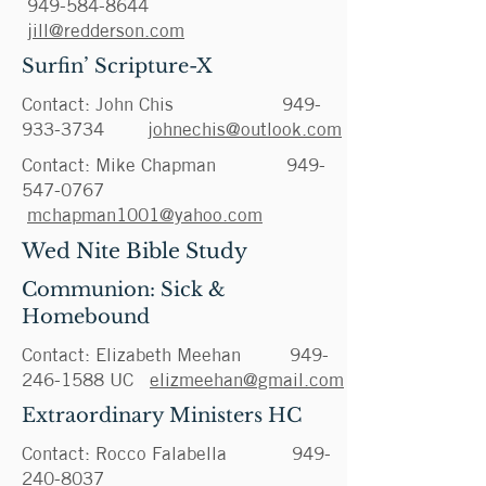
949-584-8644
jill@redderson.com
Surfin’ Scripture-X
Contact: John Chis
949-
933-3734
johnechis@outlook.com
Contact: Mike Chapman
949-
547-0767
mchapman1001@yahoo.com
Wed Nite Bible Study
Communion: Sick &
Homebound
Contact: Elizabeth Meehan
949-
246-1588
UC
elizmeehan@gmail.com
Extraordinary Ministers HC
Contact: Rocco Falabella
949-
240-8037