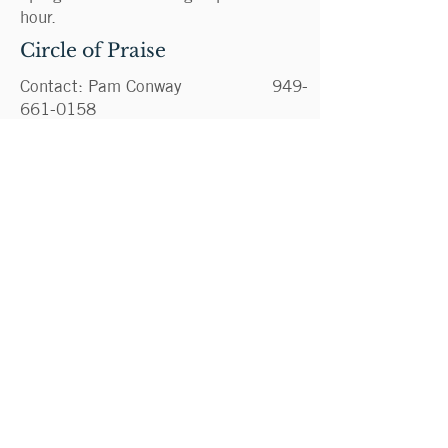
hour.
Circle of Praise
Contact: Pam Conway
949-
661-0158
PamelaMConway@gmail.com
Disciples of Divine Mercy
Cenacle
Contact: Deana Progar
949-
525-7092
dprogar@cox.net
Two Hearts Prayer Group
Contact: Pam Conway
949-
661-0158
PamelaMConway@gmail.com
Greeters
Contact: