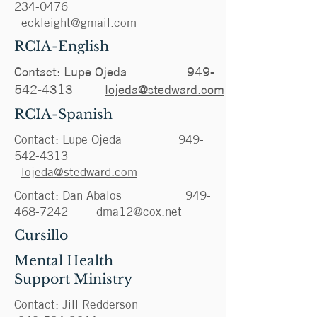
234-0476
eckleight@gmail.com
RCIA-English
Contact: Lupe Ojeda
949-
542-4313
lojeda@stedward.com
RCIA-Spanish
Contact: Lupe Ojeda
949-
542-4313
lojeda@stedward.com
Contact: Dan Abalos
949-
468-7242
dma12@cox.net
Cursillo
Mental Health
Support
Ministry
Contact: Jill Redderson