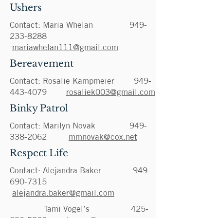
Ushers
Contact: Maria Whelan
949-
233-8288
mariawhelan111@gmail.com
Bereavement
Contact: Rosalie Kampmeier
949-
443-4079
rosaliek003@gmail.com
Binky Patrol
Contact: Marilyn Novak
949-
338-2062
mmnovak@cox.net
Respect Life
Contact:
Alejandra Baker
949-
690-7315
alejandra.baker@gmail.com
Tami Vogel’s
425-