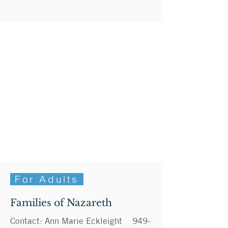
For Adults
Families of Nazareth
Contact: Ann Marie Eckleight
949-