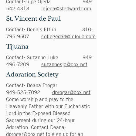
Contact:Lupe Ojeda
949-
542-4313
lojeda@stedward.com
St. Vincent de Paul
Contact: Dennis Ettlin
310-
795-9507
collegedad@icloud.com
Tijuana
Contact: Suzanne Luke
949-
496-7209
suzannesjc@cox.net
Adoration Society
Contact: Deana Progar
949-525-7092
dprogar@cox.net
Come worship and pray to the
Heavenly Father with our Eucharistic
Lord in the Exposed Blessed
Sacrament during our 24-hour
Adoration. Contact Deana:
dprogar@cox.net
to sign up for an