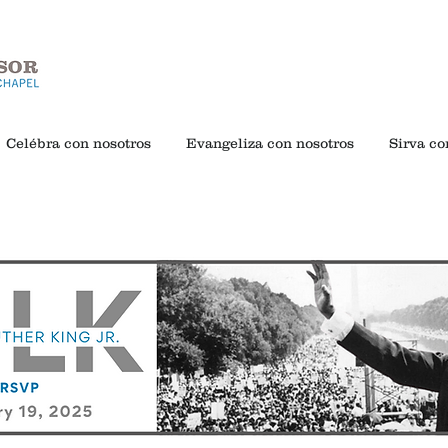
Celébra con nosotros
Evangeliza con nosotros
Sirva co