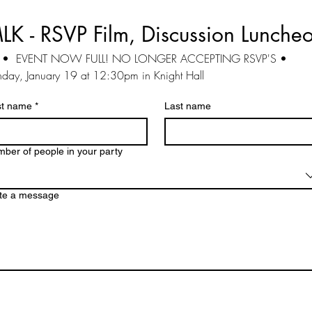
LK -
RSVP Film, Discussion Lunche
   •  EVENT NOW FULL! NO LONGER ACCEPTING RSVP'S •
day, January 19 at 12:30pm in Knight Hall
st name
*
Last name
ber of people in your party
te a message