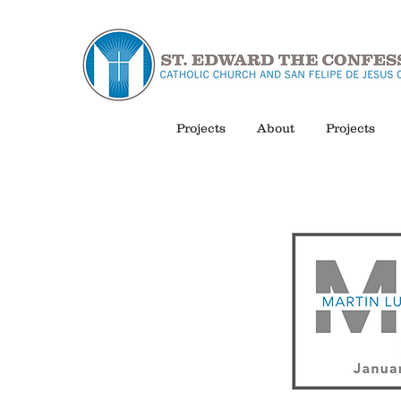
Projects
About
Projects