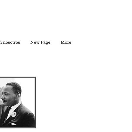
n nosotros
New Page
More