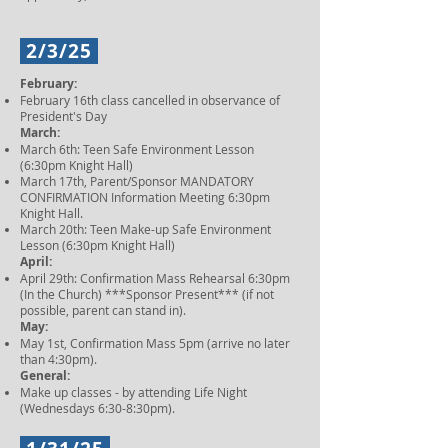
2/3/25
February:
February 16th class cancelled in observance of
President's Day
March:
March 6th: Teen Safe Environment Lesson
(6:30pm Knight Hall)
March 17th, Parent/Sponsor MANDATORY
CONFIRMATION Information Meeting 6:30pm
Knight Hall.
March 20th: Teen Make-up Safe Environment
Lesson (6:30pm Knight Hall)
April:
April 29th: Confirmation Mass Rehearsal 6:30pm
(In the Church) ***Sponsor Present*** (if not
possible, parent can stand in).
May:
May 1st, Confirmation Mass 5pm (arrive no later
than 4:30pm).
General:
Make up classes - by attending Life Night
(Wednesdays 6:30-8:30pm).