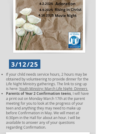
3/12/25
If your child needs service hours, 2 hours may be
obtained by volunteering to provide dinner for the
Life Night Ministry gatherings. The link to sing up
is here:
Youth Ministry: March Life Night- Dinners
Parents of Year 2 Confirmation teens
, I will have
a print out on Monday March 17th at the parent
meeting for you to look at the progress of your
teen and anything they may need to make up
before Confirmation in May. We will meet at
6:30pm in the Hall for about an hour. I will be
available to answer any of your questions
regarding Confirmation.