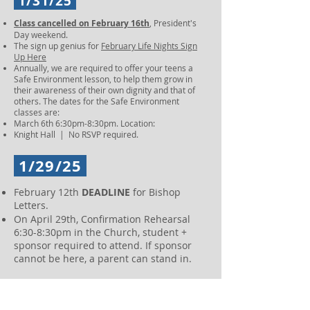
1/31/25
Class cancelled on February 16th
, President's
Day weekend.
The sign up genius for
February Life Nights Sign
Up Here
Annually, we are required to offer your teens a
Safe Environment lesson, to help them grow in
their awareness of their own dignity and that of
others. The dates for the Safe Environment
classes are:
March 6th 6:30pm-8:30pm. Location:
Knight Hall | No RSVP required.
1/29/25
February 12th
DEADLINE
for Bishop
Letters.
On April 29th, Confirmation Rehearsal
6:30-8:30pm in the Church, student +
sponsor required to attend. If sponsor
cannot be here, a parent can stand in.