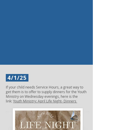
4/1/25
If your child needs Service Hours, a great way to
get them is to offer to supply dinners for the Youth
Ministry on Wednesday evenings, here is the
link:
Youth Ministry: April Life Night- Dinners