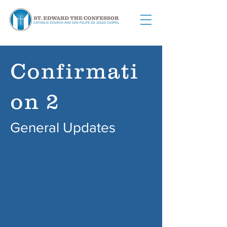
Confirmati
on 2
General Updates