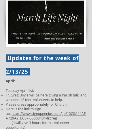
Updates for the week of
2/13/25
April:
Tuesday April 1st:
Fr. Greg Boyle will be here giving a Parish talk, and
we need 12 teen volunteers to help.
Please dress appropriately for Church.
Here is the link to sign
up:
https://www.signupgenius.com/go/10C0A44AE
A729A2FEC07-55008404-frgreg
( I will give 3 hours for this volunteer
opportunity)