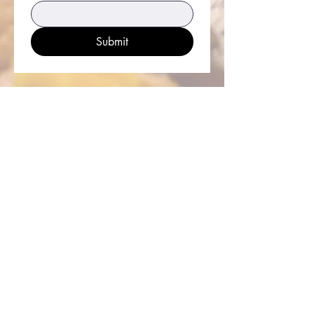
Submit
Iglesia Católica San Eduardo el
Confesor
33926 Calle La Primavera
Dana Point, CA 92629
Horario de oficina parroquial
lunes a viernes de 8am - 5pm
sábado y domingo de 8am - 2pm
Capilla San Felipe De Jesús
26010 Domingo Ave,
Dana Point, CA 92624
Parish Office Contact:
949.496.1307