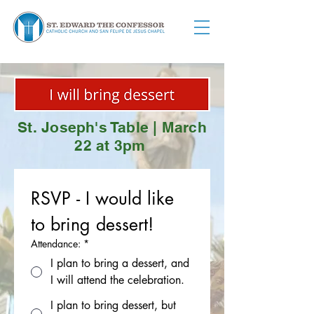
St. Joseph's Table | March
22 at 3pm
RSVP - I would like 
to bring dessert!
Attendance:
*
I plan to bring a dessert, and
I will attend the celebration.
I plan to bring dessert, but