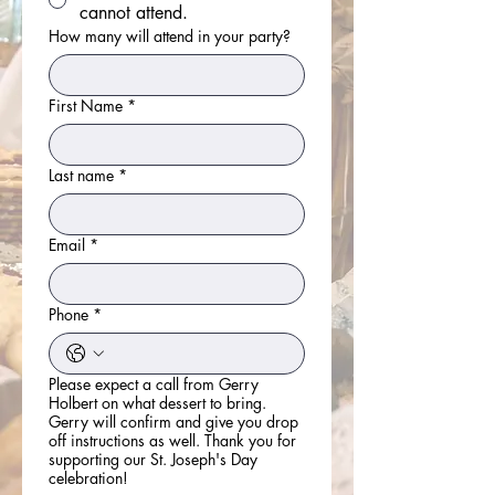
cannot attend.
How many will attend in your party?
First Name
*
Last name
*
Email
*
Phone
*
Please expect a call from Gerry
Holbert on what dessert to bring.
Gerry will confirm and give you drop
off instructions as well. Thank you for
supporting our St. Joseph's Day
celebration!