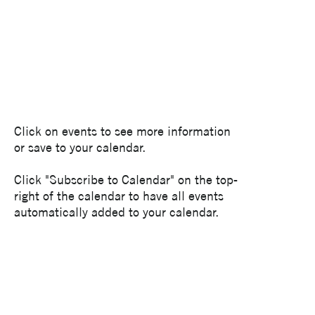
Click on events to see more information
or save to your calendar.
Click "Subscribe to Calendar" on the top-
right of the calendar to have all events
automatically added to your calendar.