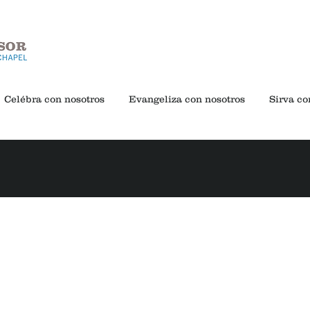
Celébra con nosotros
Evangeliza con nosotros
Sirva co