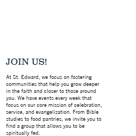
JOIN US!
At St. Edward, we focus on fostering
communities that help you grow deeper
in the faith and closer to those around
you. We have events every week that
focus on our core mission of celebration,
service, and evangelization. From Bible
studies to food pantries, we invite you to
find a group that allows you to be
spiritually fed.