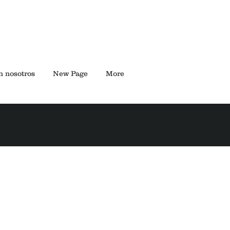
n nosotros
New Page
More