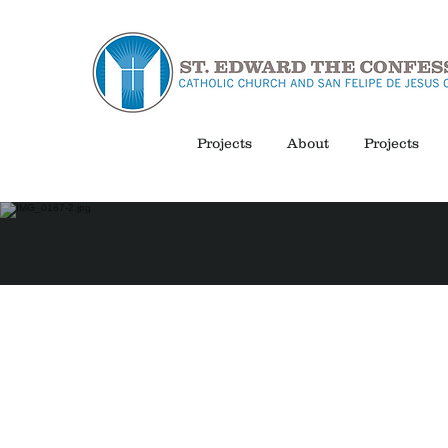
Projects
About
Projects