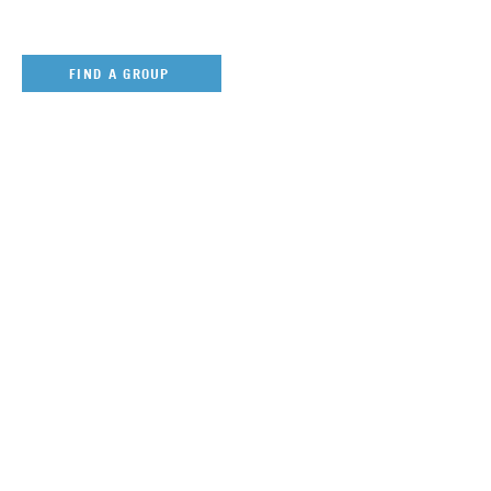
FIND A GROUP