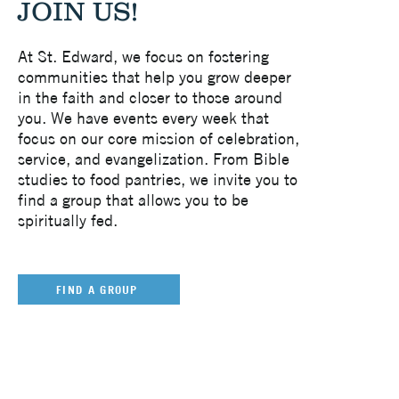
JOIN US!
At St. Edward, we focus on fostering
communities that help you grow deeper
in the faith and closer to those around
you. We have events every week that
focus on our core mission of celebration,
service, and evangelization. From Bible
studies to food pantries, we invite you to
find a group that allows you to be
spiritually fed.
FIND A GROUP