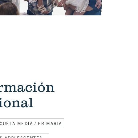
ormación
ional
CUELA MEDIA / PRIMARIA
S ADOLESCENTES