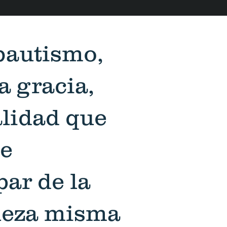
bautismo,
la gracia,
alidad que
e
par de la
leza misma