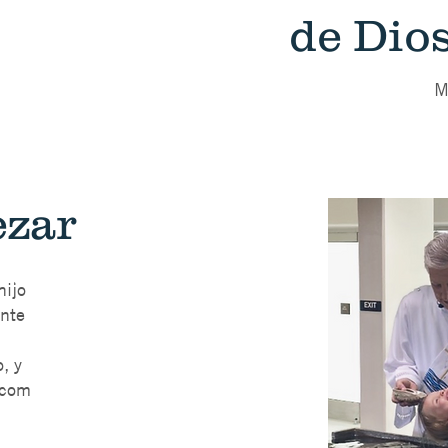
de Dios
M
zar
hijo
ente
, y
.com