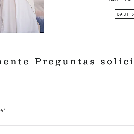
BAUTI
mente
Preguntas solic
ce?
hird Sunday of the month at 3:00 p.m. The liturgy is not a ma
ilies to five or six families. Families should plan to arrive 