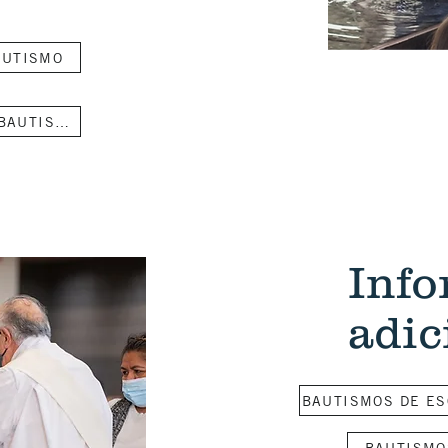
AUTISMO
CLASE DE PREPARACIÓN PARA EL BAUTISMO DE BEBES
Inf
adic
BAUTISMOS DE ES
BAUTISMO