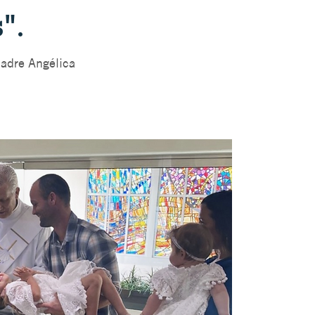
".
adre Angélica