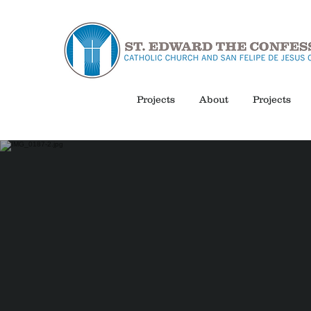
Projects
About
Projects