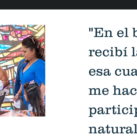
"En el 
recibí 
esa cu
me hac
partici
natura