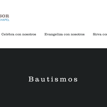
Celébra con nosotros
Evangeliza con nosotros
Sirva co
Bautismos