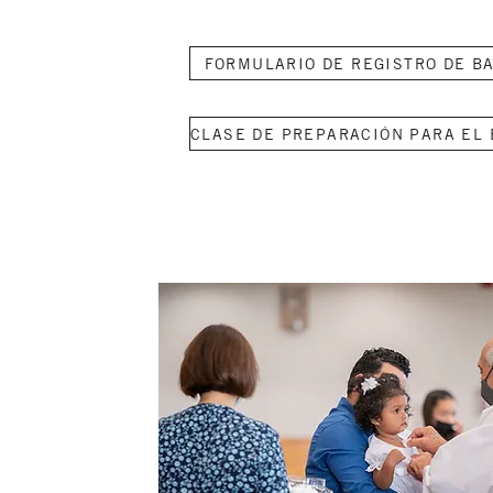
FORMULARIO DE REGISTRO DE B