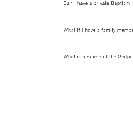
Can I have a private Baptism
There will be two reserved pew
Baptisms are only celebrated d
baptisms that our not on our r
What if I have a family membe
Once you have completed the reg
arrange a time when the church 
What is required of the Godpa
must provide a letter from his 
The Roman Catholic Church requ
Baptism, Confirmation and the H
married, are married in the C
can be two. A person baptized i
Iglesia Católica San Eduardo el Confesor
Catholic.
33926 Calle La Primavera
Dana Point, CA 92629