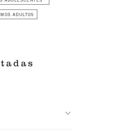
SMOS ADULTOS
itadas
ss. The length is less than one
for the baptism at 2:45 p.m.