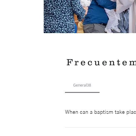
Frecuente
General38
When can a baptism take pla
Baptisms are on the first and t
hour. We limit the number of fam