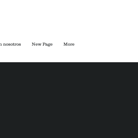
n nosotros
New Page
More