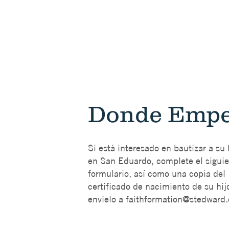
Donde Empe
Si está interesado en bautizar a su 
en San Eduardo, complete el sigui
formulario, así como una copia del
certificado de nacimiento de su hijo
envíelo a
faithformation@stedward