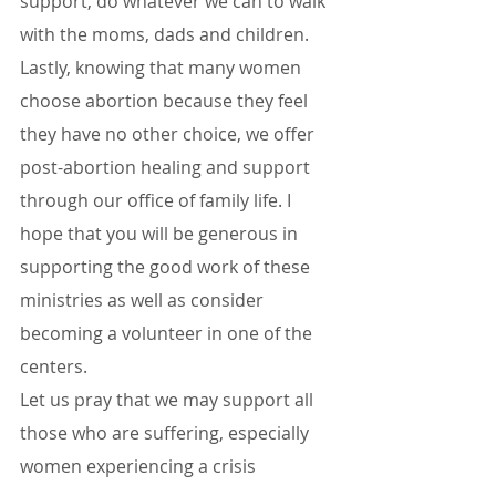
support, do whatever we can to walk 
with the moms, dads and children. 
Lastly, knowing that many women 
choose abortion because they feel 
they have no other choice, we offer 
post-abortion healing and support 
through our office of family life. I 
hope that you will be generous in 
supporting the good work of these 
ministries as well as consider 
becoming a volunteer in one of the 
centers.
Let us pray that we may support all 
those who are suffering, especially 
women experiencing a crisis 