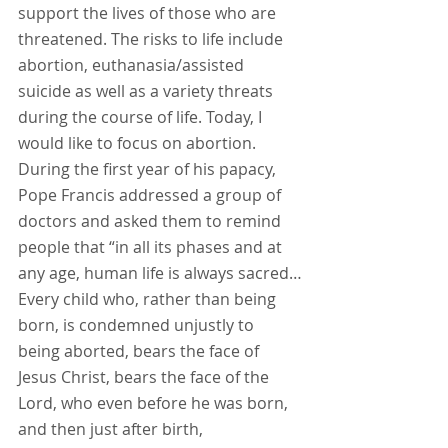
support the lives of those who are 
threatened. The risks to life include 
abortion, euthanasia/assisted 
suicide as well as a variety threats 
during the course of life. Today, I 
would like to focus on abortion. 
During the first year of his papacy, 
Pope Francis addressed a group of 
doctors and asked them to remind 
people that “in all its phases and at 
any age, human life is always sacred…
Every child who, rather than being 
born, is condemned unjustly to 
being aborted, bears the face of 
Jesus Christ, bears the face of the 
Lord, who even before he was born, 
and then just after birth, 