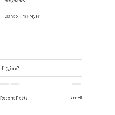
pregnancy.
Bishop Tim Freyer
Recent Posts
See All