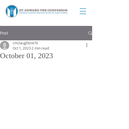
Post
cmclaughlin476
Oct 1, 2023
2 min read
October 01, 2023