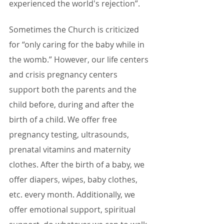
experienced the world's rejection”.
Sometimes the Church is criticized 
for “only caring for the baby while in 
the womb.” However, our life centers 
and crisis pregnancy centers 
support both the parents and the 
child before, during and after the 
birth of a child. We offer free 
pregnancy testing, ultrasounds, 
prenatal vitamins and maternity 
clothes. After the birth of a baby, we 
offer diapers, wipes, baby clothes, 
etc. every month. Additionally, we 
offer emotional support, spiritual 