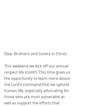
Dear Brothers and Sisters in Christ,
This weekend we kick off our annual 
respect life month. This time gives us 
the opportunity to learn more about 
the Lord’s command that we uphold 
human life, especially advocating for 
those who are most vulnerable as 
well as support the efforts that 